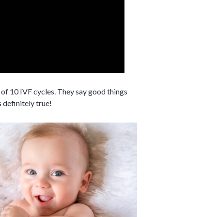
of 10 IVF cycles. They say good things
 definitely true!