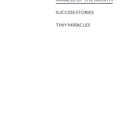
SUCCESS STORIES
TINY MIRACLES