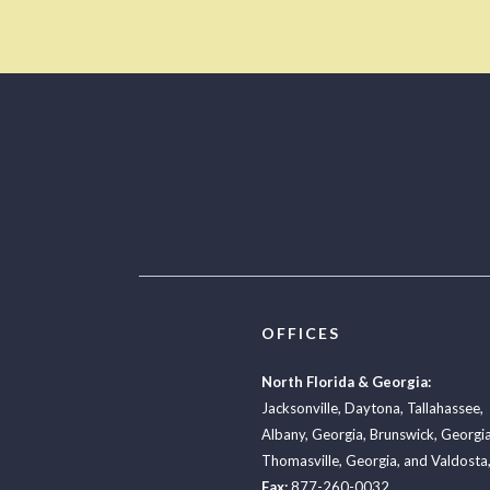
OFFICES
North Florida & Georgia:
Jacksonville
,
Daytona
,
Tallahassee
,
Albany, Georgia
,
Brunswick, Georgi
Thomasville, Georgia
, and
Valdosta,
Fax:
877-260-0032