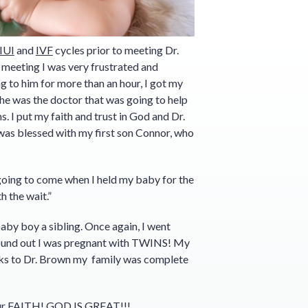
IUI
and
IVF
cycles prior to meeting Dr.
t meeting I was very frustrated and
ng to him for more than an hour, I got my
e was the doctor that was going to help
 I put my faith and trust in God and Dr.
was blessed with my first son Connor, who
going to come when I held my baby for the
h the wait.”
aby boy a sibling. Once again, I went
I found out I was pregnant with TWINS! My
nks to Dr. Brown my family was complete
our FAITH! GOD IS GREAT!!!