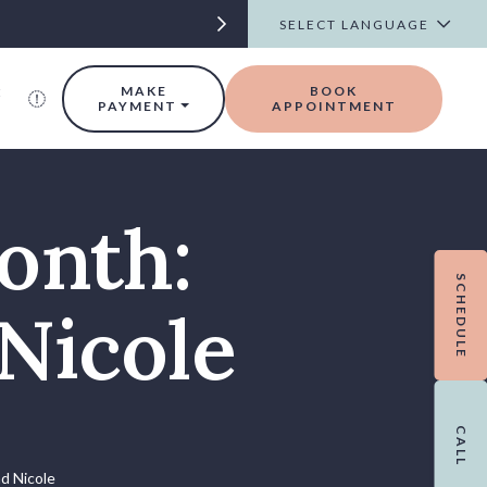
t
MAKE
BOOK
PAYMENT
APPOINTMENT
onth:
SCHEDULE
Nicole
CALL
nd Nicole