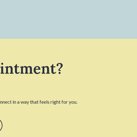
ointment?
nect in a way that feels right for you.