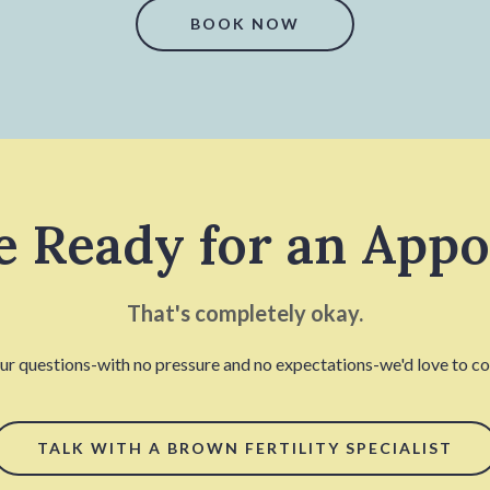
BOOK NOW
e Ready for an App
That's completely okay.
our questions-with no pressure and no expectations-we'd love to con
TALK WITH A BROWN FERTILITY SPECIALIST