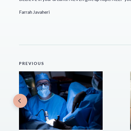
Farrah Javaheri
PREVIOUS