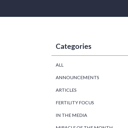
Categories
ALL
ANNOUNCEMENTS
ARTICLES
FERTILITY FOCUS
IN THE MEDIA
MIRACLE OF THE MONTH