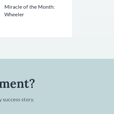
Miracle of the Month:
Wheeler
tment?
y success story.