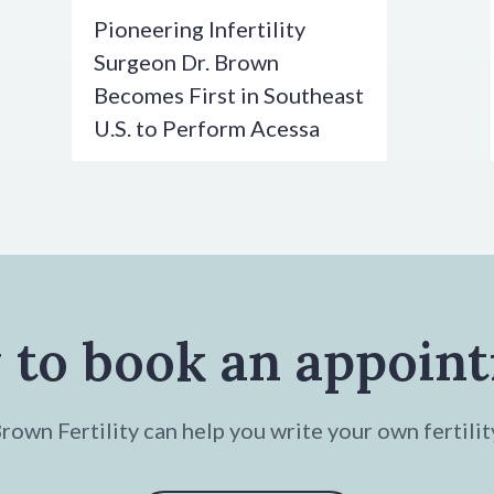
Pioneering Infertility
Surgeon Dr. Brown
Becomes First in Southeast
U.S. to Perform Acessa
 to book an appoin
own Fertility can help you write your own fertilit