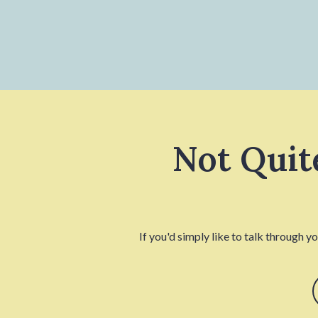
Not Quit
If you'd simply like to talk through y