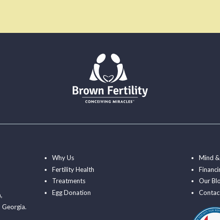
Why Us
Mind &
Fertility Health
Financi
Treatments
Our Bl
Egg Donation
Contac
a
,
 Georgia.