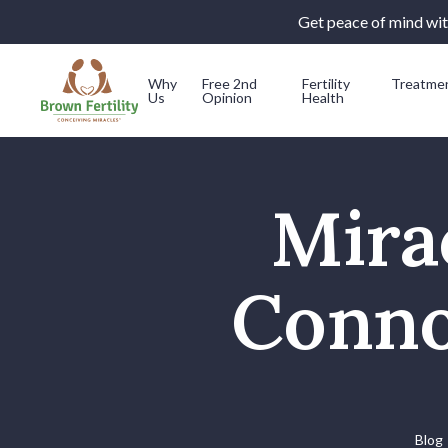
Get peace of mind with
Why
Free 2nd
Fertility
Treatme
Us
Opinion
Health
Skip to content
Mira
Conno
Blog