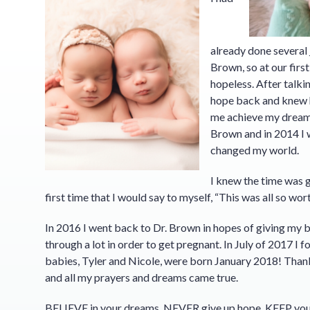
already done several
Brown, so at our firs
hopeless. After talki
hope back and knew h
me achieve my dreams.
Brown and in 2014 I 
changed my world.
I knew the time was 
first time that I would say to myself, “This was all so wort
In 2016 I went back to Dr. Brown in hopes of giving my b
through a lot in order to get pregnant. In July of 2017 
babies, Tyler and Nicole, were born January 2018! Tha
and all my prayers and dreams came true.
BELIEVE in your dreams. NEVER give up hope. KEEP y