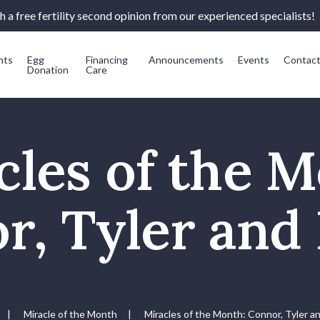
 a free fertility second opinion from our experienced specialists!
nts
Egg
Financing
Announcements
Events
Contac
Donation
Care
cles of the M
r, Tyler and 
|
Miracle of the Month
|
Miracles of the Month: Connor, Tyler a