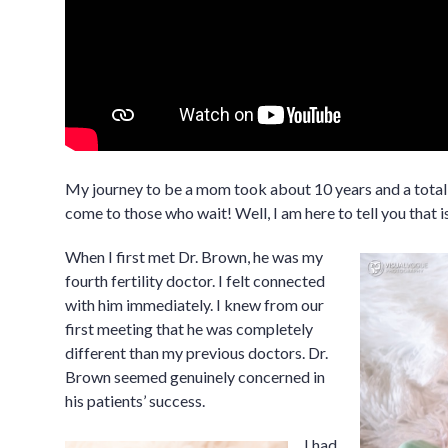
My journey to be a mom took about 10 years and a total 
come to those who wait! Well, I am here to tell you that is
When I first met Dr. Brown, he was my
fourth fertility doctor. I felt connected
with him immediately. I knew from our
first meeting that he was completely
different than my previous doctors. Dr.
Brown seemed genuinely concerned in
his patients’ success.
I had