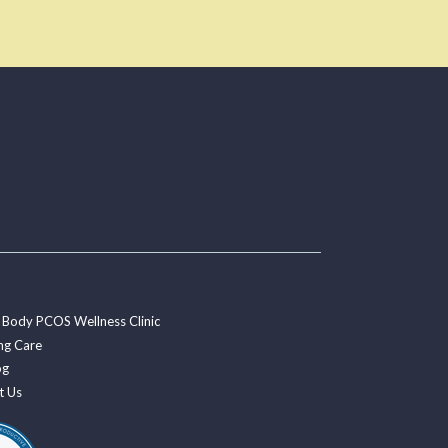
 Body PCOS Wellness Clinic
ng Care
og
t Us