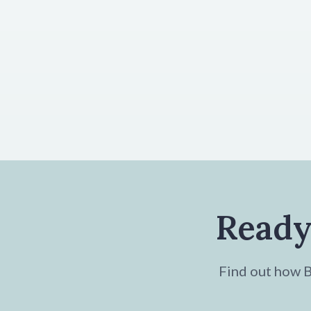
Ready
Find out how Br