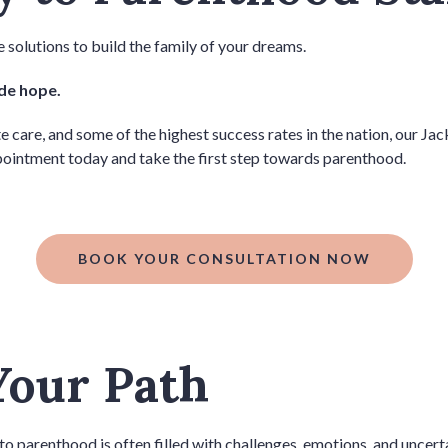
 solutions to build the family of your dreams.
ide hope.
re, and some of the highest success rates in the nation, our Jackso
ointment today and take the first step towards parenthood.
BOOK YOUR CONSULTATION NOW
Your Path
to parenthood is often filled with challenges, emotions, and uncert