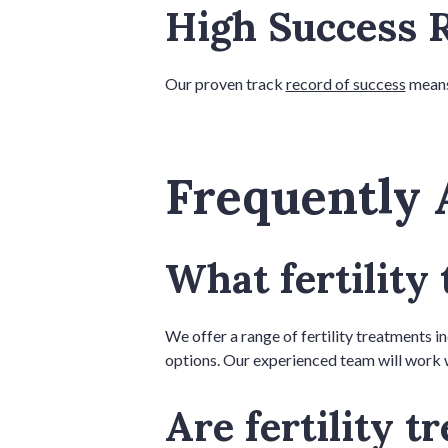
High Success 
Our proven track
record of success
means 
Frequently 
What fertility
We offer a range of fertility treatments inc
options. Our experienced team will work w
Are fertility 