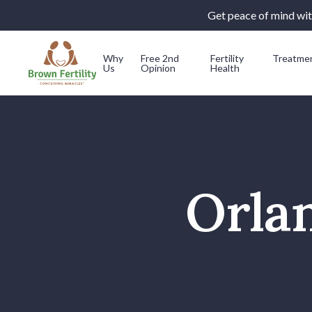
Get peace of mind with
Why
Free 2nd
Fertility
Treatme
Us
Opinion
Health
Skip to content
Orlan