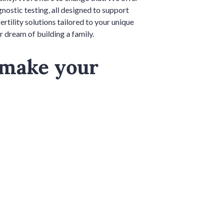
ostic testing, all designed to support
ility solutions tailored to your unique
r dream of building a family.
 make your