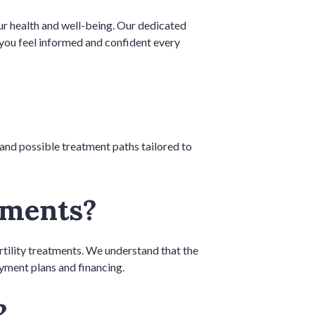
your health and well-being. Our dedicated
g you feel informed and confident every
, and possible treatment paths tailored to
atments?
rtility treatments. We understand that the
ayment plans and financing.
t?