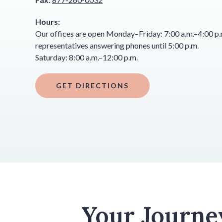
Hours:
Our offices are open Monday–Friday: 7:00 a.m.–4:00 p.m
representatives answering phones until 5:00 p.m.
Saturday: 8:00 a.m.–12:00 p.m.
GET DIRECTIONS
Your Journe