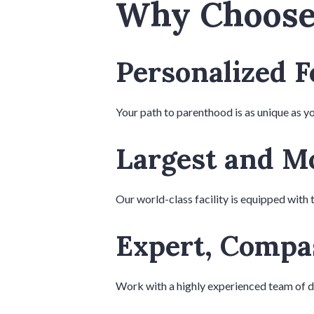
Why Choose 
Personalized F
Your path to parenthood is as unique as yo
Largest and Mo
Our world-class facility is equipped with 
Expert, Compa
Work with a highly experienced team of doc