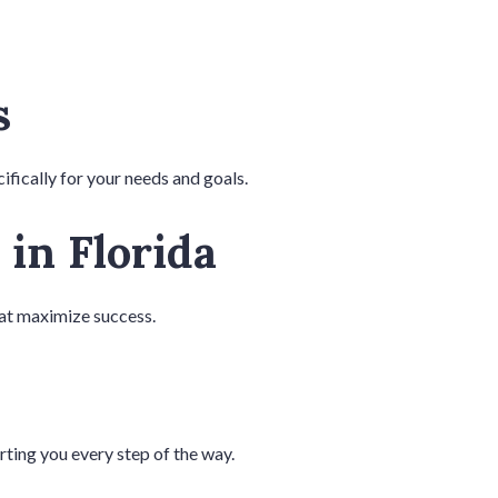
s
ifically for your needs and goals.
 in Florida
hat maximize success.
rting you every step of the way.