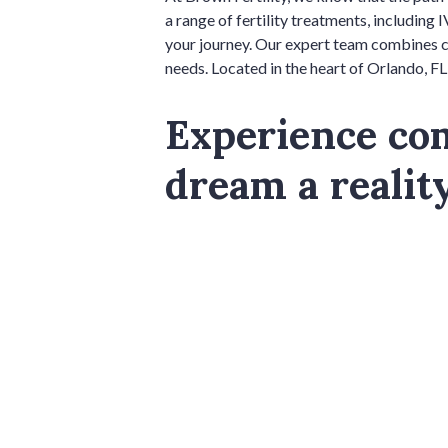
a range of fertility treatments, including I
your journey. Our expert team combines co
needs. Located in the heart of Orlando, FL,
Experience co
dream a realit