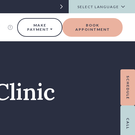
t
MAKE
BOOK
PAYMENT
APPOINTMENT
SCHEDULE
Clinic
CALL