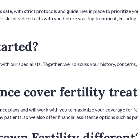
s safe, with strict protocols and guidelines in place to prioritize 
 risks or side effects with you before starting treatment, ensurin
tarted?
 with our specialists. Together, we’ll discuss your history, concerns
nce cover fertility tre
ance plans and will work with you to maximize your coverage for fe
y patients, so we also offer financial assistance options such as p
own Fertility differen