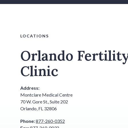
LOCATIONS
Orlando Fertilit
Clinic
Address:
Montclare Medical Centre
70 W. Gore St., Suite 202
Orlando, FL 32806
Phone:
877-260-0352
Fax:
877-260-0032