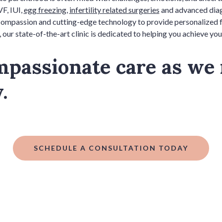
VF, IUI,
egg freezing
,
infertility related surgeries
and advanced diagn
mpassion and cutting-edge technology to provide personalized fert
 our state-of-the-art clinic is dedicated to helping you achieve you
mpassionate care as we
y.
SCHEDULE A CONSULTATION TODAY