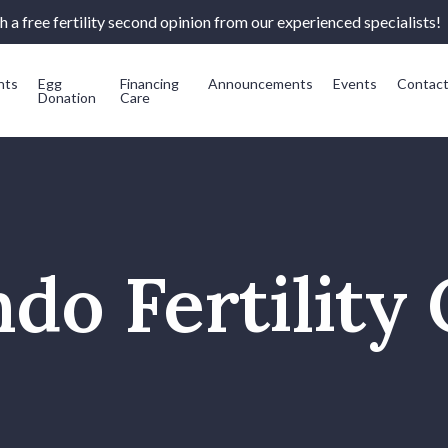
 a free fertility second opinion from our experienced specialists!
nts
Egg
Financing
Announcements
Events
Contac
Donation
Care
do Fertility 