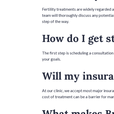
Fertility treatments are widely regarded a
team will thoroughly discuss any potential
step of the way.
How do I get s
The first step is scheduling a consultation
your goals.
Will my insura
At our clinic, we accept most major insur
cost of treatment can be a barrier for man
What makes Br