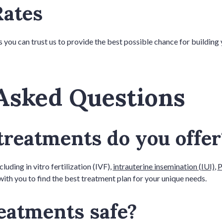
Rates
you can trust us to provide the best possible chance for building 
Asked Questions
 treatments do you offe
luding in vitro fertilization (IVF),
intrauterine insemination (IUI)
,
P
ith you to find the best treatment plan for your unique needs.
treatments safe?