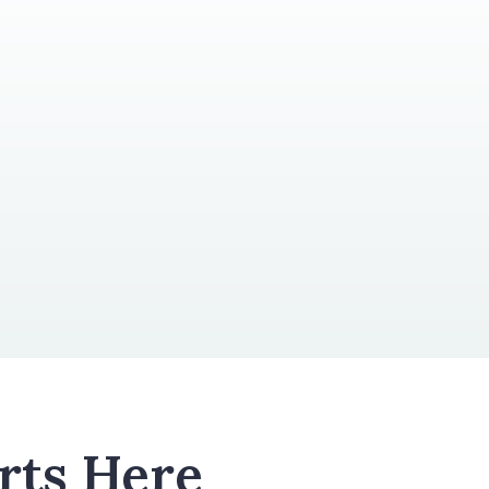
rts Here