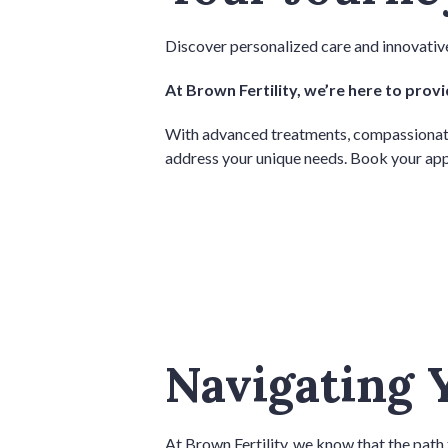
Discover personalized care and innovative
At Brown Fertility, we’re here to prov
With advanced treatments, compassionate ca
address your unique needs. Book your app
Navigating 
At Brown Fertility, we know that the path 