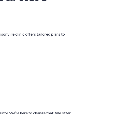
nville clinic offers tailored plans to
ainty. We’re here to change that. We offer