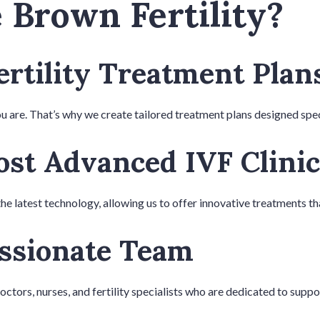
Brown Fertility?
ertility Treatment Plan
u are. That’s why we create tailored treatment plans designed spec
st Advanced IVF Clinic
the latest technology, allowing us to offer innovative treatments t
ssionate Team
tors, nurses, and fertility specialists who are dedicated to suppo