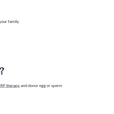
your family.
r?
RP therapy
, and donor egg or sperm