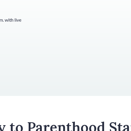
. with live
y to Parenthood Sta