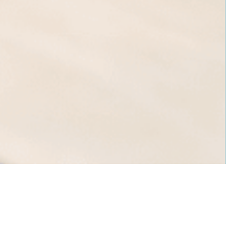
Ready to book an