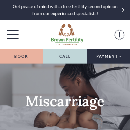
Get peace of mind with a free fertility second opinion
from our experienced specialists!
BOOK
CALL
PAYMENT
Skip to content
Miscarriage