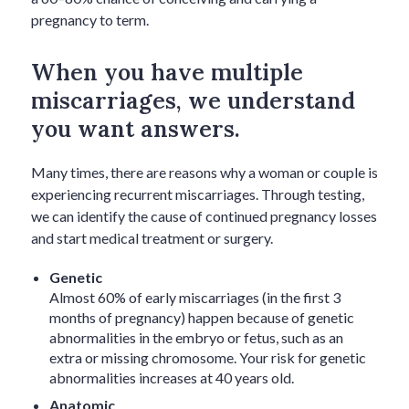
pregnancy to term.
When you have multiple
miscarriages, we understand
you want answers.
Many times, there are reasons why a woman or couple is
experiencing recurrent miscarriages. Through testing,
we can identify the cause of continued pregnancy losses
and start medical treatment or surgery.
Genetic
Almost 60% of early miscarriages (in the first 3
months of pregnancy) happen because of genetic
abnormalities in the embryo or fetus, such as an
extra or missing chromosome. Your risk for genetic
abnormalities increases at 40 years old.
Anatomic