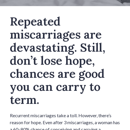
Repeated
miscarriages are
devastating. Still,
don’t lose hope,
chances are good
you can carry to
term.
Recurrent miscarriages take a toll. However, there’s
reason for hope. Even after 3 miscarriages, a woman has
a 60–80% chance of conceiving and carrying a