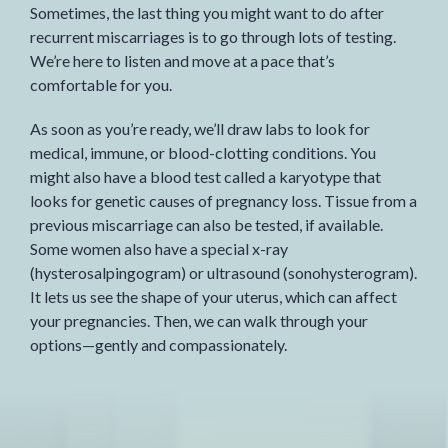
Sometimes, the last thing you might want to do after
recurrent miscarriages is to go through lots of testing.
We’re here to listen and move at a pace that’s
comfortable for you.
As soon as you’re ready, we’ll draw labs to look for
medical, immune, or blood-clotting conditions. You
might also have a blood test called a karyotype that
looks for genetic causes of pregnancy loss. Tissue from a
previous miscarriage can also be tested, if available.
Some women also have a special x-ray
(hysterosalpingogram) or ultrasound (sonohysterogram).
It lets us see the shape of your uterus, which can affect
your pregnancies. Then, we can walk through your
options—gently and compassionately.