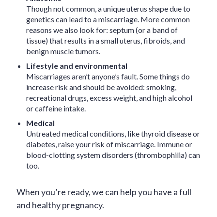
Though not common, a unique uterus shape due to
genetics can lead to a miscarriage. More common
reasons we also look for: septum (or a band of
tissue) that results in a small uterus, fibroids, and
benign muscle tumors.
Lifestyle and environmental
Miscarriages aren’t anyone’s fault. Some things do
increase risk and should be avoided: smoking,
recreational drugs, excess weight, and high alcohol
or caffeine intake.
Medical
Untreated medical conditions, like thyroid disease or
diabetes, raise your risk of miscarriage. Immune or
blood-clotting system disorders (thrombophilia) can
too.
When you’re ready, we can help you have a full
and healthy pregnancy.