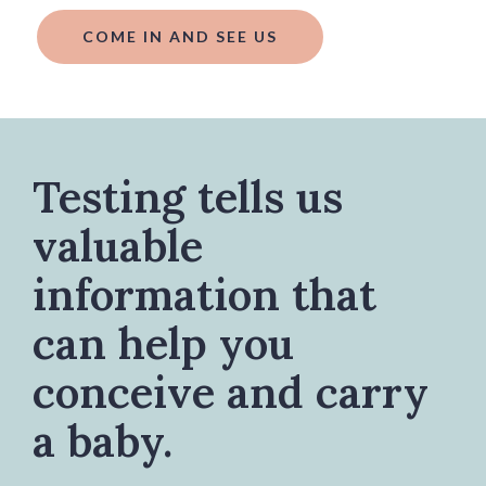
COME IN AND SEE US
Testing tells us
valuable
information that
can help you
conceive and carry
a baby.