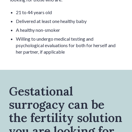
21 to 44 years old
Delivered at least one healthy baby
A healthy non-smoker
Willing to undergo medical testing and
psychological evaluations for both for herself and
her partner, if applicable
Gestational
surrogacy can be
the fertility solution
you are looking for.