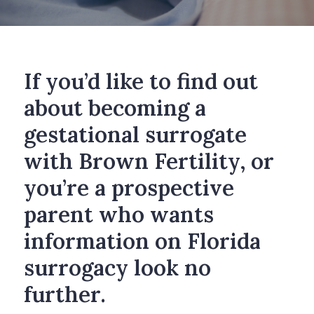
If you’d like to find out
about becoming a
gestational surrogate
with Brown Fertility, or
you’re a prospective
parent who wants
information on Florida
surrogacy look no
further.