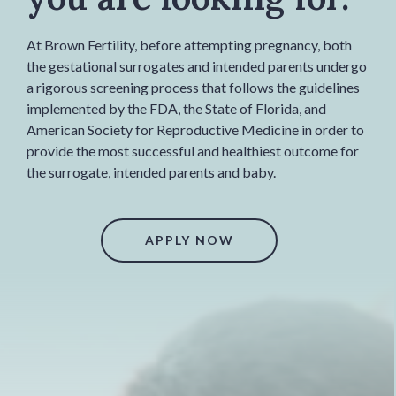
At Brown Fertility, before attempting pregnancy, both
the gestational surrogates and intended parents undergo
a rigorous screening process that follows the guidelines
implemented by the FDA, the State of Florida, and
American Society for Reproductive Medicine in order to
provide the most successful and healthiest outcome for
the surrogate, intended parents and baby.
APPLY NOW