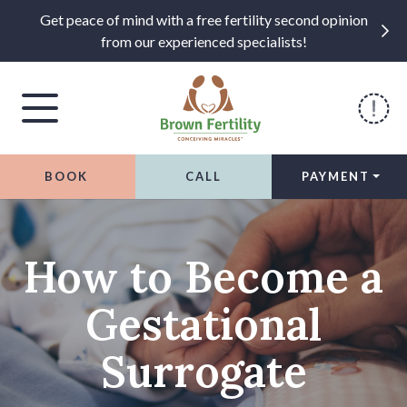
Get peace of mind with a free fertility second opinion
from our experienced specialists!
BOOK
CALL
PAYMENT
Skip to content
How to Become a
Gestational
Surrogate