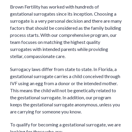
Brown Fertility has worked with hundreds of
gestational surrogates since its inception. Choosing a
surrogate is a very personal decision and there are many
factors that should be considered as the family building
process starts. With our comprehensive program, our
team focuses on matching the highest quality
surrogates with intended parents while providing
stellar, compassionate care.
Surrogacy laws differ from state to state. In Florida, a
gestational surrogate carries a child conceived through
IVF using an egg from a donor or the intended mother.
This means the child will not be genetically related to
the gestational surrogate. In addition, our program
keeps the gestational surrogate anonymous, unless you
are carrying for someone you know.
To qualify for becoming a gestational surrogate, we are
looking for those who are: