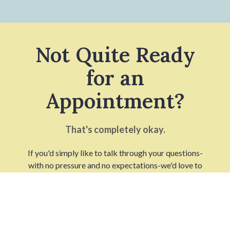
Not Quite Ready
for an
Appointment?
That's completely okay.
If you'd simply like to talk through your questions-
with no pressure and no expectations-we'd love to
connect in a way that feels right for you.
TALK WITH A BROWN
FERTILITY SPECIALIST