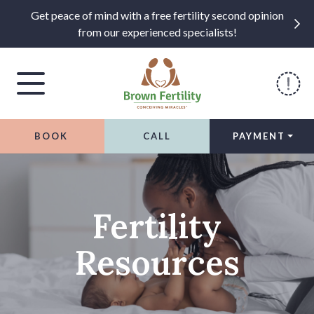
Get peace of mind with a free fertility second opinion
from our experienced specialists!
BOOK
CALL
PAYMENT
Skip to content
Fertility
Resources