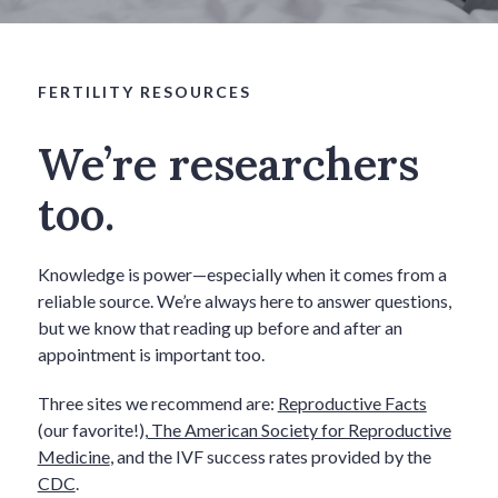
FERTILITY RESOURCES
We’re researchers
too.
Knowledge is power—especially when it comes from a
reliable source. We’re always here to answer questions,
but we know that reading up before and after an
appointment is important too.
Three sites we recommend are:
Reproductive Facts
(our favorite!),
The American Society for Reproductive
Medicine
, and the IVF success rates provided by the
CDC
.