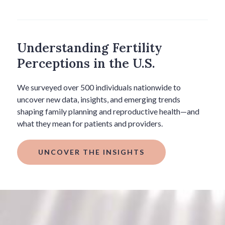
Understanding Fertility
Perceptions in the U.S.
We surveyed over 500 individuals nationwide to
uncover new data, insights, and emerging trends
shaping family planning and reproductive health—and
what they mean for patients and providers.
UNCOVER THE INSIGHTS