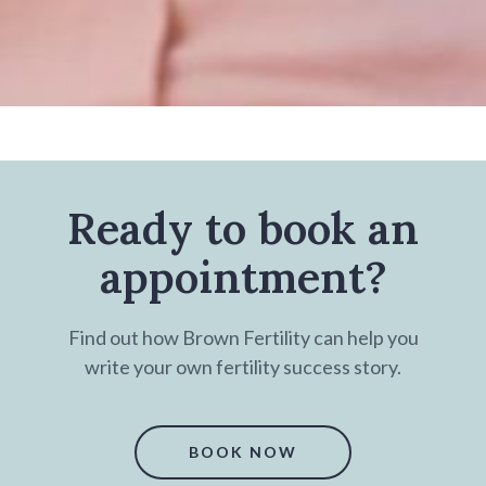
Ready to book an
appointment?
Find out how Brown Fertility can help you
write your own fertility success story.
BOOK NOW