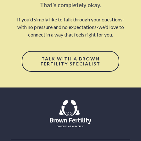
That's completely okay.
If you'd simply like to talk through your questions-
with no pressure and no expectations-we'd love to
connect in a way that feels right for you.
TALK WITH A BROWN
FERTILITY SPECIALIST