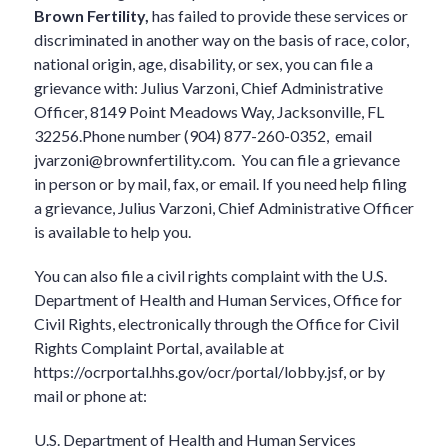
Brown Fertility,
has failed to provide these services or
discriminated in another way on the basis of race, color,
national origin, age, disability, or sex, you can file a
grievance with: Julius Varzoni, Chief Administrative
Officer, 8149 Point Meadows Way, Jacksonville, FL
32256.Phone number (904) 877-260-0352, email
jvarzoni@brownfertility.com
. You can file a grievance
in person or by mail, fax, or email. If you need help filing
a grievance, Julius Varzoni, Chief Administrative Officer
is available to help you.
You can also file a civil rights complaint with the U.S.
Department of Health and Human Services, Office for
Civil Rights, electronically through the Office for Civil
Rights Complaint Portal, available at
https://ocrportal.hhs.gov/ocr/portal/lobby.jsf, or by
mail or phone at:
U.S. Department of Health and Human Services