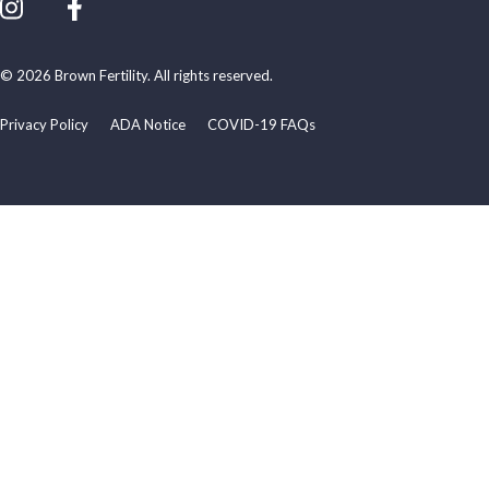
© 2026 Brown Fertility. All rights reserved.
Privacy Policy
ADA Notice
COVID-19 FAQs