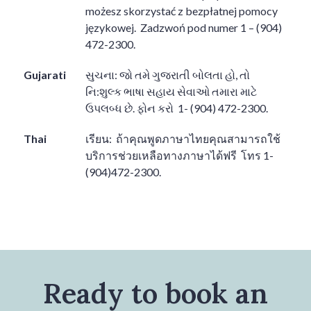
możesz skorzystać z bezpłatnej pomocy
językowej.
Zadzwoń pod numer 1 – (904)
472-2300.
Gujarati
સુચના
:
જો તમે ગુજરાતી બોલતા હો
,
તો
નિ
:
શુલ્ક ભાષા સહાય સેવાઓ તમારા માટે
ઉપલબ્ધ છે
.
ફોન કરો
1- (904) 472-2300.
Thai
เรียน
:
ถ้าคุณพูดภาษาไทยคุณสามารถใช้
บริการช่วยเหลือทางภาษาได้ฟรี
โทร
1-
(904)472-2300.
Ready to book an