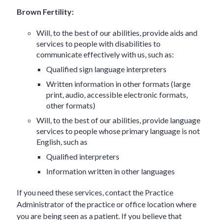
Brown Fertility:
Will, to the best of our abilities, provide aids and
services to people with disabilities to
communicate effectively with us, such as:
Qualified sign language interpreters
Written information in other formats (large
print, audio, accessible electronic formats,
other formats)
Will, to the best of our abilities, provide language
services to people whose primary language is not
English, such as
Qualified interpreters
Information written in other languages
If you need these services, contact the Practice
Administrator of the practice or office location where
you are being seen as a patient. If you believe that