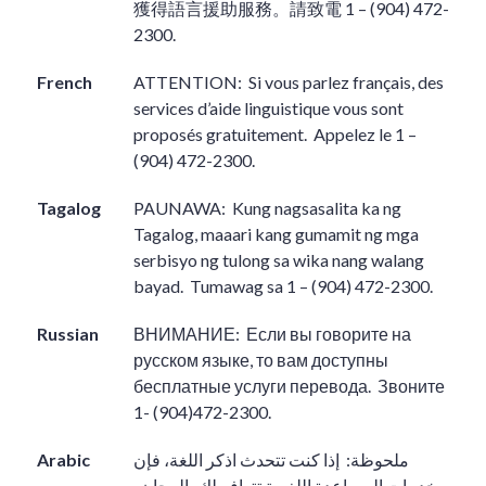
獲得語言援助服務。請致電
1 – (904) 472-
2300.
French
ATTENTION:
Si vous parlez français, des
services d’aide linguistique vous sont
proposés gratuitement.
Appelez le 1 –
(904) 472-2300.
Tagalog
PAUNAWA:
Kung nagsasalita ka ng
Tagalog, maaari kang gumamit ng mga
serbisyo ng tulong sa wika nang walang
bayad.
Tumawag sa 1 – (904) 472-2300.
Russian
ВНИМАНИЕ:
Если вы говорите на
русском языке, то вам доступны
бесплатные услуги перевода.
Звоните
1- (904)472-2300.
Arabic
إذا كنت تتحدث اذكر اللغة، فإن
ملحوظة:
خدمات المساعدة اللغوية تتوافر لك بالمجان.