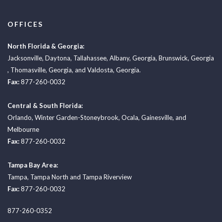
OFFICES
North Florida & Georgia:
Jacksonville
,
Daytona
,
Tallahassee
,
Albany, Georgia
,
Brunswick, Georgia
,
Thomasville, Georgia
, and
Valdosta, Georgia.
Fax:
877-260-0032
Central & South Florida:
Orlando
,
Winter Garden-Stoneybrook
,
Ocala
,
Gainesville
, and
Melbourne
Fax:
877-260-0032
Tampa Bay Area:
Tampa
,
Tampa North
and
Tampa Riverview
Fax:
877-260-0032
877-260-0352