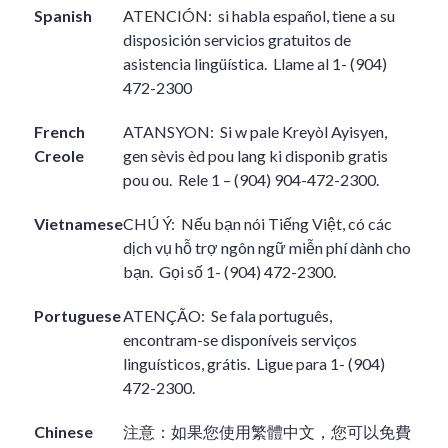
Spanish
ATENCIÓN:
si habla español, tiene a su
disposición servicios gratuitos de
asistencia lingüística.
Llame al 1- (904)
472-2300
French
ATANSYON:
Si w pale Kreyòl Ayisyen,
Creole
gen sèvis èd pou lang ki disponib gratis
pou ou.
Rele 1 – (904) 904-472-2300.
Vietnamese
CHÚ Ý:
Nếu bạn nói Tiếng Việt, có các
dịch vụ hỗ trợ ngôn ngữ miễn phí dành cho
bạn.
Gọi số 1- (904) 472-2300.
Portuguese
ATENÇÃO:
Se fala português,
encontram-se disponíveis serviços
linguísticos, grátis.
Ligue para 1- (904)
472-2300.
Chinese
注意：如果您使用繁體中文，您可以免費