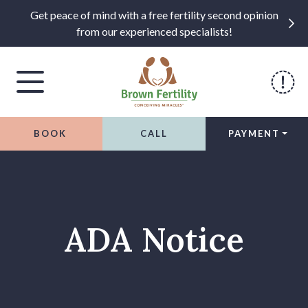
Get peace of mind with a free fertility second opinion
from our experienced specialists!
BOOK
CALL
PAYMENT
Skip to content
ADA Notice