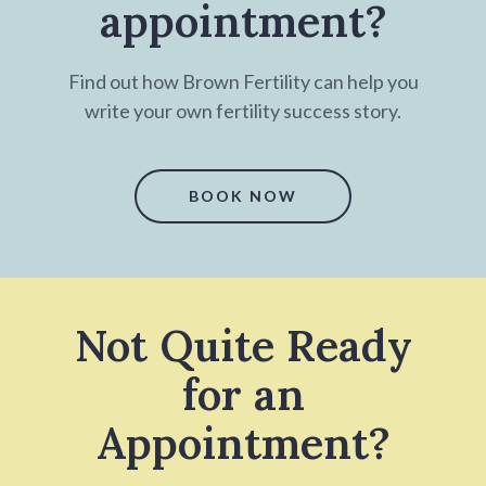
appointment?
Find out how Brown Fertility can help you
write your own fertility success story.
BOOK NOW
Not Quite Ready
for an
Appointment?