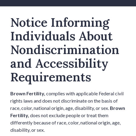
Notice Informing
Individuals About
Nondiscrimination
and Accessibility
Requirements
Brown Fertility,
complies with applicable Federal civil
rights laws and does not discriminate on the basis of
race, color, national origin, age, disability, or sex.
Brown
Fertility,
does not exclude people or treat them
differently because of race, color, national origin, age,
disability, or sex.