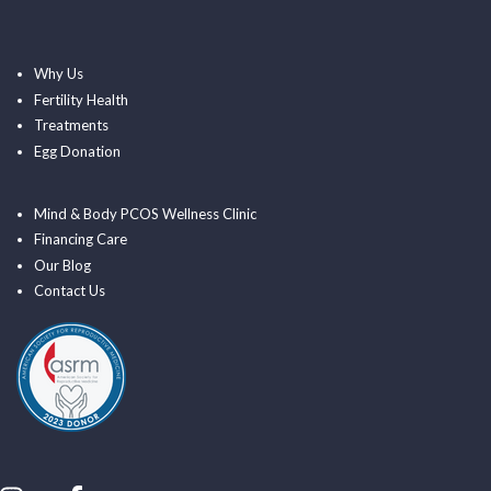
Why Us
Fertility Health
Treatments
Egg Donation
Mind & Body PCOS Wellness Clinic
Financing Care
Our Blog
Contact Us