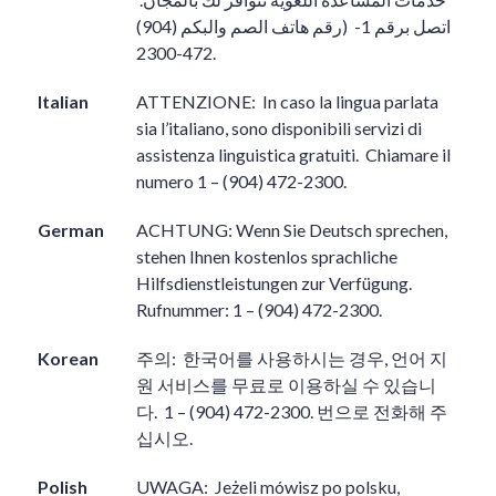
(رقم هاتف الصم والبكم (904)
اتصل برقم 1-
472-2300.
Italian
ATTENZIONE:
In caso la lingua parlata
sia l’italiano, sono disponibili servizi di
assistenza linguistica gratuiti.
Chiamare il
numero 1 – (904) 472-2300.
German
ACHTUNG: Wenn Sie Deutsch sprechen,
stehen Ihnen kostenlos sprachliche
Hilfsdienstleistungen zur Verfügung.
Rufnummer: 1 – (904) 472-2300.
Korean
주의
:
한국어를 사용하시는 경우
,
언어 지
원 서비스를 무료로 이용하실 수 있습니
다
.
1 – (904) 472-2300.
번으로 전화해 주
십시오
.
Polish
UWAGA:
Jeżeli mówisz po polsku,