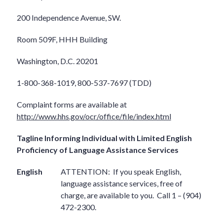
200 Independence Avenue, SW.
Room 509F, HHH Building
Washington, D.C. 20201
1-800-368-1019, 800-537-7697 (TDD)
Complaint forms are available at
http://www.hhs.gov/ocr/office/file/index.html
Tagline Informing Individual with Limited English
Proficiency of Language Assistance Services
English
ATTENTION:
If you speak English,
language assistance services, free of
charge, are available to you.
Call 1 – (904)
472-2300.