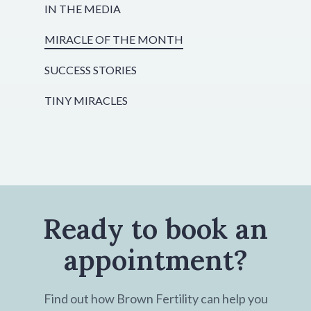
IN THE MEDIA
MIRACLE OF THE MONTH
SUCCESS STORIES
TINY MIRACLES
Ready to book an
appointment?
Find out how Brown Fertility can help you