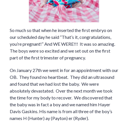
So much so that when he inserted the first embryo on
our scheduled day he said “That’s it, congratulations,
you’re pregnant!” And WE WERE!!! It was so amazing.
The boys were so excited and we set out on the first
part of the first trimester of pregnancy.
On January 27th we went in for an appointment with our
OB. They found no heartbeat. They did an ultrasound
and found that we had lost the baby. We were
absolutely devastated. Over the next month we took
the time for my body to recover. We discovered that
the baby was in fact a boy and we named him Hayer
Davis Gaskins. His name is from all three of the boy’s
names H (Hunter) ay (Payton) er (Ryder).