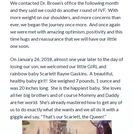
We contacted Dr. Brown’s office the following month
and they said we could do another round of IVF. With
more weight on our shoulders, and more concerns than
ever, we began the journey once more. And once again
we were met with amazing optimism, positivity and this
time hugs and reassurance that we will have our little
one soon.
On January 26, 2018, almost one year later to the day of
losing our son, we welcomed our little GIRL and
rainbow baby Scarlett Rayne Gaskins. A beautiful,
healthy baby girl!! She weighed 7 pounds, 1 ounce and
was 20 inches long. She is the happiest baby. She loves
all her big brothers and of course Mommy and Daddy
are her world. She’s already mastered how to get any of
us to do exactly what she wants and we all do it with a
giggle and say, “That’s our Scarlett, the Queen!”