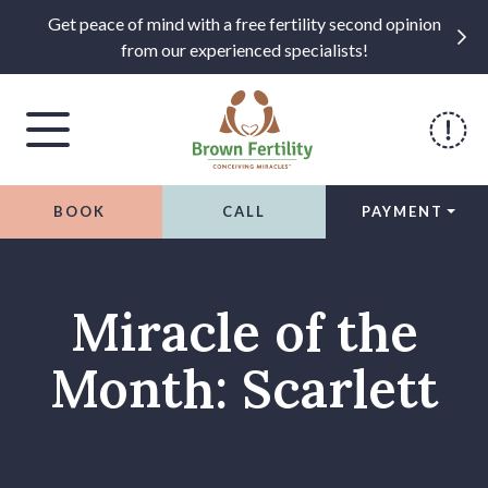
Get peace of mind with a free fertility second opinion
from our experienced specialists!
BOOK
CALL
PAYMENT
Skip to content
Miracle of the
Month: Scarlett