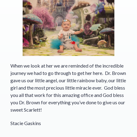
When we look at her we are reminded of the incredible
journey we had to go through to get her here. Dr. Brown
gave us our little angel, our little rainbow baby, our little
girl and the most precious little miracle ever. God bless
you all that work for this amazing office and God bless
you Dr. Brown for everything you’ve done to give us our
sweet Scarlett!
Stacie Gaskins