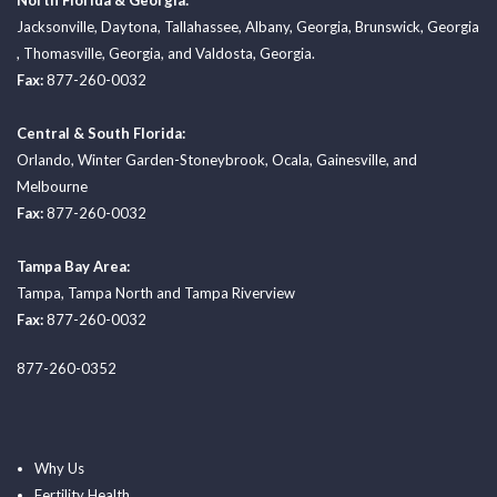
North Florida & Georgia:
Jacksonville
,
Daytona
,
Tallahassee
,
Albany, Georgia
,
Brunswick, Georgia
,
Thomasville, Georgia
, and
Valdosta, Georgia.
Fax:
877-260-0032
Central & South Florida:
Orlando
,
Winter Garden-Stoneybrook
,
Ocala
,
Gainesville
, and
Melbourne
Fax:
877-260-0032
Tampa Bay Area:
Tampa
,
Tampa North
and
Tampa Riverview
Fax:
877-260-0032
877-260-0352
Why Us
Fertility Health