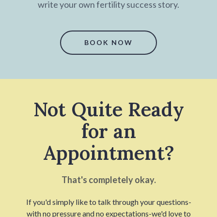
write your own fertility success story.
BOOK NOW
Not Quite Ready
for an
Appointment?
That's completely okay.
If you'd simply like to talk through your questions-
with no pressure and no expectations-we'd love to