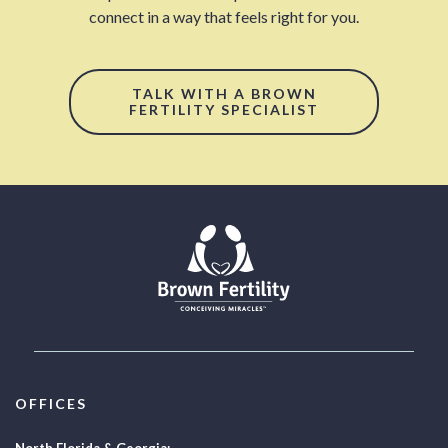
connect in a way that feels right for you.
TALK WITH A BROWN
FERTILITY SPECIALIST
OFFICES