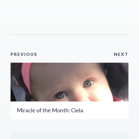
PREVIOUS
NEXT
Miracle of the Month: Ciela