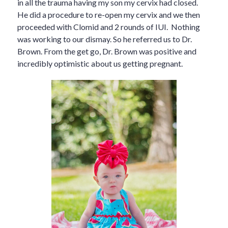
in all the trauma having my son my cervix had closed.
He did a procedure to re-open my cervix and we then
proceeded with Clomid and 2 rounds of IUI. Nothing
was working to our dismay. So he referred us to Dr.
Brown. From the get go, Dr. Brown was positive and
incredibly optimistic about us getting pregnant.