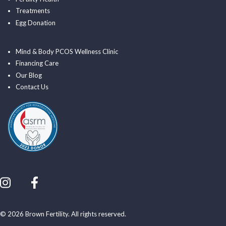
Treatments
Egg Donation
Mind & Body PCOS Wellness Clinic
Financing Care
Our Blog
Contact Us
© 2026 Brown Fertility. All rights reserved.