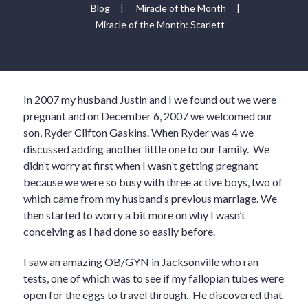
Blog
|
Miracle of the Month
|
Miracle of the Month: Scarlett
In 2007 my husband Justin and I we found out we were
pregnant and on December 6, 2007 we welcomed our
son, Ryder Clifton Gaskins. When Ryder was 4 we
discussed adding another little one to our family. We
didn’t worry at first when I wasn’t getting pregnant
because we were so busy with three active boys, two of
which came from my husband’s previous marriage. We
then started to worry a bit more on why I wasn’t
conceiving as I had done so easily before.
I saw an amazing OB/GYN in Jacksonville who ran
tests, one of which was to see if my fallopian tubes were
open for the eggs to travel through. He discovered that