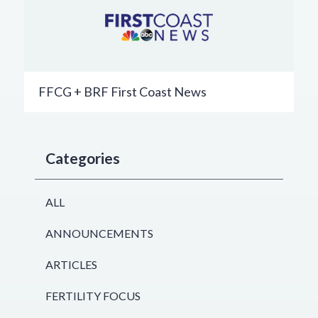
FFCG + BRF First Coast News
Categories
ALL
ANNOUNCEMENTS
ARTICLES
FERTILITY FOCUS