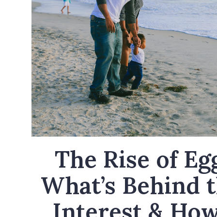
The Rise of Eg
What’s Behind 
Interest & How