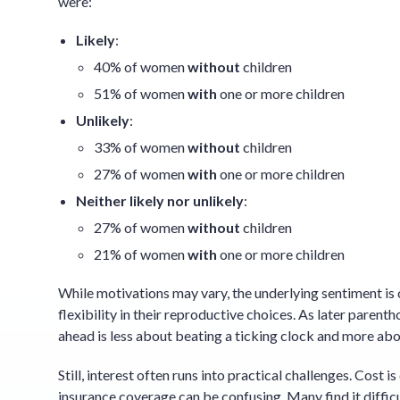
were:
Likely
:
40% of women
without
children
51% of women
with
one or more children
Unlikely
:
33% of women
without
children
27% of women
with
one or more children
Neither likely nor unlikely
:
27% of women
without
children
21% of women
with
one or more children
While motivations may vary, the underlying sentiment i
flexibility in their reproductive choices. As later par
ahead is less about beating a ticking clock and more abo
Still, interest often runs into practical challenges. Cost 
insurance coverage can be confusing. Many find it diffi