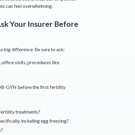
ies can feel overwhelming.
sk Your Insurer Before
big difference. Be sure to ask:
office visits, procedures like
B-GYN before the first fertility
ertility treatments?
ecifically, including egg freezing?
s?