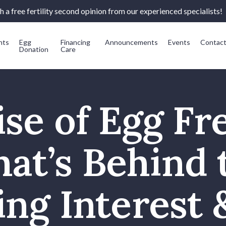
 a free fertility second opinion from our experienced specialists!
nts
Egg
Financing
Announcements
Events
Contac
Donation
Care
se of Egg Fr
at’s Behind 
ng Interest