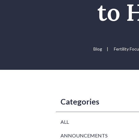
to 
Blog
|
Fertility Foc
Categories
ALL
ANNOUNCEMENTS