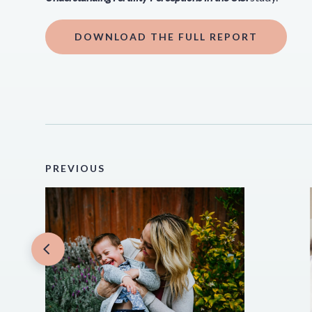
DOWNLOAD THE FULL REPORT
PREVIOUS