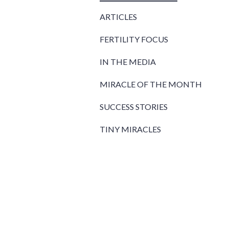
ARTICLES
FERTILITY FOCUS
IN THE MEDIA
MIRACLE OF THE MONTH
SUCCESS STORIES
TINY MIRACLES