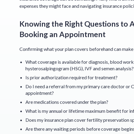
expenses they might face and navigating insurance polic
Knowing the Right Questions to A
Booking an Appointment
Confirming what your plan covers beforehand can make a 
What coverage is available for diagnosis, blood work, 
hysterosalpingogram (HSG), IVF and semen analysis?
Is prior authorization required for treatment?
Do I need a referral from my primary care doctor or O
appointment?
Are medications covered under the plan?
What is my annual or lifetime maximum benefit for inf
Does my insurance plan cover fertility preservation sp
Are there any waiting periods before coverage begin