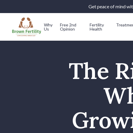
Get peace of mind with
Why
Free 2nd
Fertility
Treatme
Us
Opinion
Health
Skip to content
The Ri
Wh
Growi