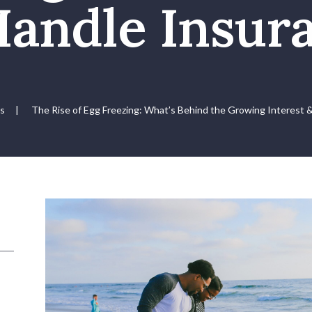
Handle Insur
us
|
The Rise of Egg Freezing: What’s Behind the Growing Interest 