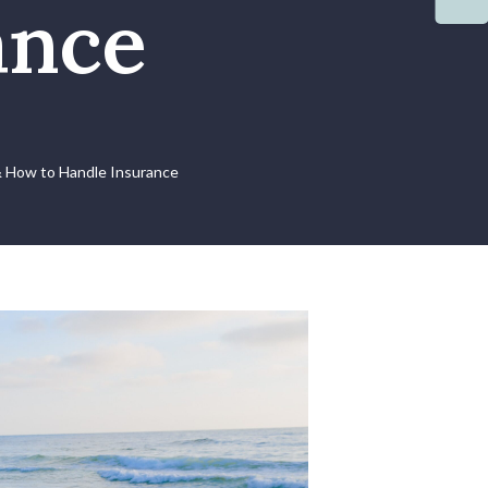
ance
& How to Handle Insurance