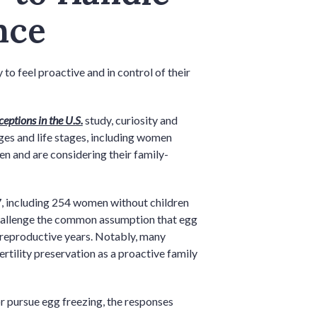
nce
o feel proactive and in control of their
eptions in the U.S.
study, curiosity and
ages and life stages, including women
en and are considering their family-
 including 254 women without children
challenge the common assumption that egg
y reproductive years. Notably, many
rtility preservation as a proactive family
r pursue egg freezing, the responses