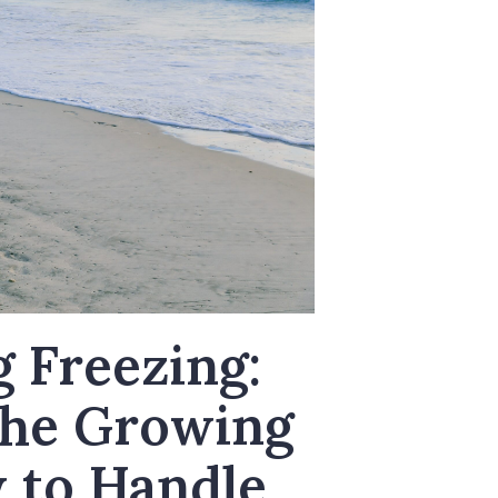
g Freezing:
the Growing
 to Handle