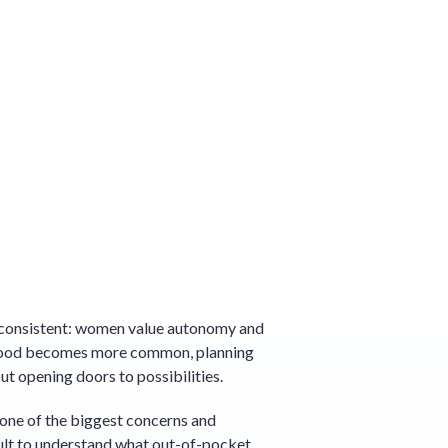
s consistent: women value autonomy and
enthood becomes more common, planning
ut opening doors to possibilities.
is one of the biggest concerns and
cult to understand what out-of-pocket