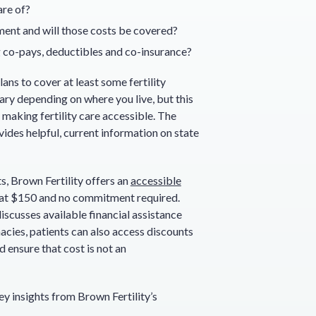
are of?
tment and will those costs be covered?
ng co-pays, deductibles and co-insurance?
ans to cover at least some fertility
ary depending on where you live, but this
making fertility care accessible. The
ides helpful, current information on state
s, Brown Fertility offers an
accessible
 at $150 and no commitment required.
scusses available financial assistance
acies, patients can also access discounts
 ensure that cost is not an
ey insights from Brown Fertility’s