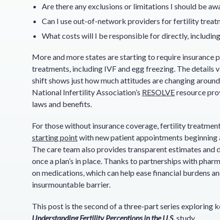
Are there any exclusions or limitations I should be aw
Can I use out-of-network providers for fertility trea
What costs will I be responsible for directly, includi
More and more states are starting to require insurance pl
treatments, including IVF and egg freezing. The details v
shift shows just how much attitudes are changing around 
National Infertility Association’s
RESOLVE
resource prov
laws and benefits.
For those without insurance coverage, fertility treatment
starting point
with new patient appointments beginning
The care team also provides transparent estimates and di
once a plan’s in place. Thanks to partnerships with pharm
on medications, which can help ease financial burdens and
insurmountable barrier.
This post is the second of a three-part series exploring k
Understanding Fertility Perceptions in the U.S.
study.