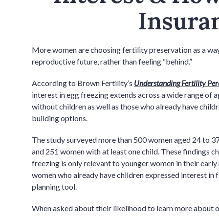
Insura
More women are choosing fertility preservation as a way t
reproductive future, rather than feeling “behind.”
According to Brown Fertility’s
Understanding Fertility Perc
interest in egg freezing extends across a wide range of 
without children as well as those who already have childr
building options.
The study surveyed more than 500 women aged 24 to 37,
and 251 women with at least one child. These findings 
freezing is only relevant to younger women in their earl
women who already have children expressed interest in fe
planning tool.
When asked about their likelihood to learn more about o