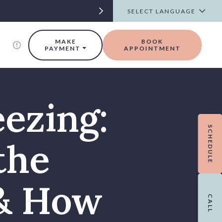
t
MAKE
BOOK
PAYMENT
APPOINTMENT
eezing:
SCHEDULE
the
 & How
CALL