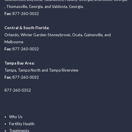
,
Thomasville, Georgia
, and
Valdosta, Georgia.
Fax:
877-260-0032
Central & South Florida:
Orlando
,
Winter Garden-Stoneybrook
,
Ocala
,
Gainesville
, and
Melbourne
Fax:
877-260-0032
Tampa Bay Area:
Tampa
,
Tampa North
and
Tampa Riverview
Fax:
877-260-0032
877-260-0352
Why Us
Fertility Health
Treatments