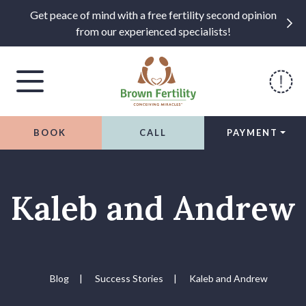
Get peace of mind with a free fertility second opinion
from our experienced specialists!
BOOK
CALL
PAYMENT
Skip to content
Kaleb and Andrew
Blog
|
Success Stories
|
Kaleb and Andrew