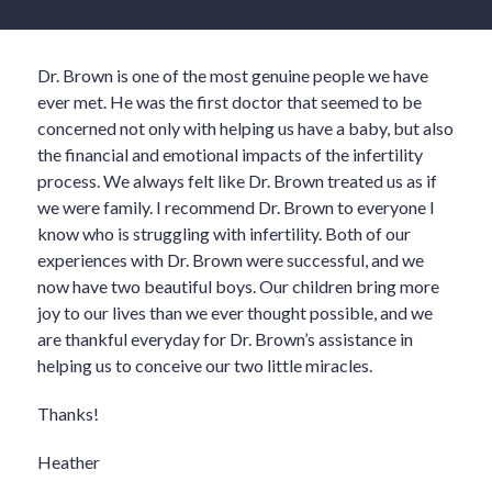
Dr. Brown is one of the most genuine people we have
ever met. He was the first doctor that seemed to be
concerned not only with helping us have a baby, but also
the financial and emotional impacts of the infertility
process. We always felt like Dr. Brown treated us as if
we were family. I recommend Dr. Brown to everyone I
know who is struggling with infertility. Both of our
experiences with Dr. Brown were successful, and we
now have two beautiful boys. Our children bring more
joy to our lives than we ever thought possible, and we
are thankful everyday for Dr. Brown’s assistance in
helping us to conceive our two little miracles.
Thanks!
Heather