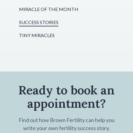
MIRACLE OF THE MONTH
SUCCESS STORIES
TINY MIRACLES
Ready to book an
appointment?
Find out how Brown Fertility can help you
write your own fertility success story.