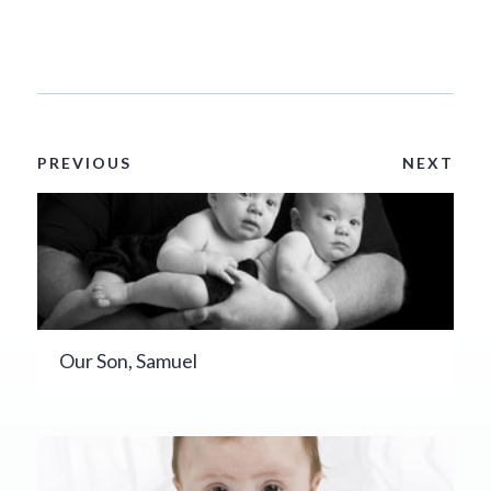
PREVIOUS
NEXT
Our Son, Samuel