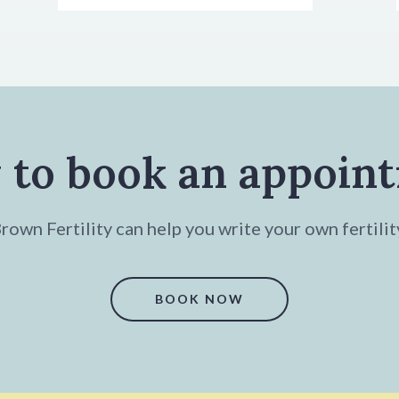
 to book an appoin
own Fertility can help you write your own fertilit
BOOK NOW