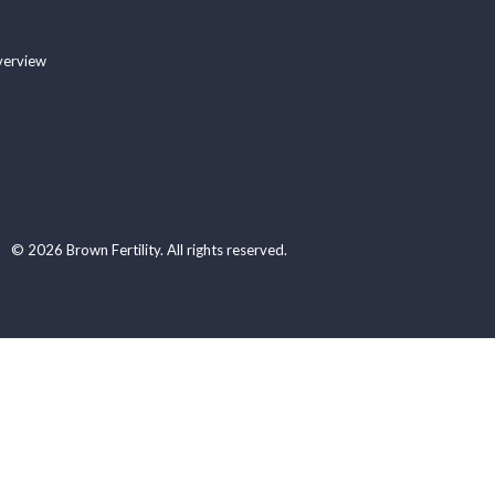
verview
© 2026 Brown Fertility. All rights reserved.