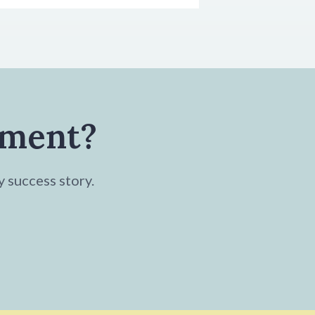
tment?
y success story.