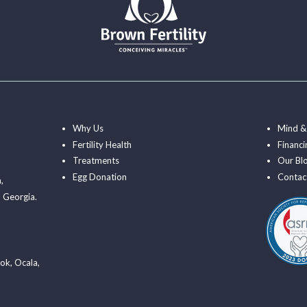
Why Us
Mind &
Fertility Health
Financi
Treatments
Our Bl
Egg Donation
Contac
a
,
 Georgia.
ook
,
Ocala
,