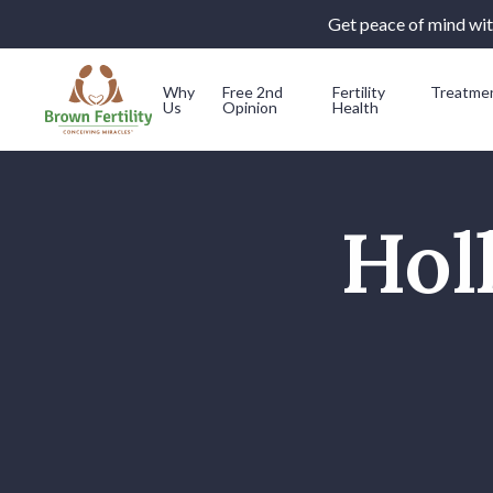
Get peace of mind with
Why
Free 2nd
Fertility
Treatme
Us
Opinion
Health
Skip to content
Hol