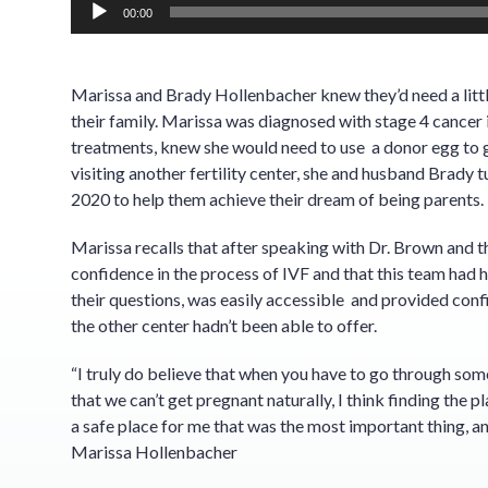
00:00
Marissa and Brady Hollenbacher knew they’d need a littl
their family. Marissa was diagnosed with stage 4 cancer
treatments, knew she would need to use a donor egg to g
visiting another fertility center, she and husband Brady
2020 to help them achieve their dream of being parents.
Marissa recalls that after speaking with Dr. Brown and 
confidence in the process of IVF and that this team had h
their questions, was easily accessible and provided conf
the other center hadn’t been able to offer.
“I truly do believe that when you have to go through somet
that we can’t get pregnant naturally, I think finding the pl
a safe place for me that was the most important thing, an
Marissa Hollenbacher