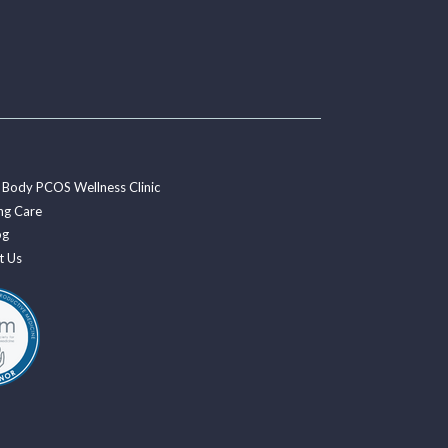
 Body PCOS Wellness Clinic
ng Care
og
t Us