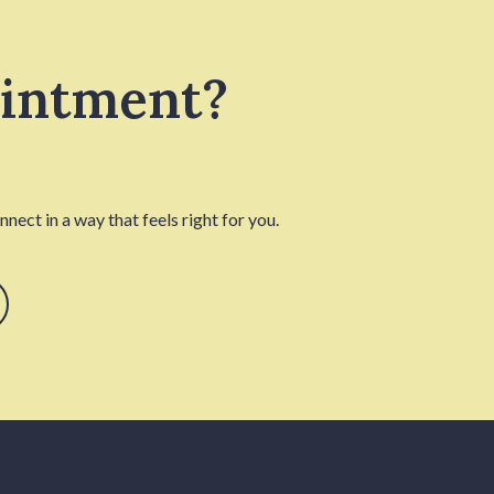
ointment?
nect in a way that feels right for you.