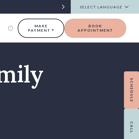
t
MAKE
BOOK
PAYMENT
APPOINTMENT
mily
SCHEDULE
CALL