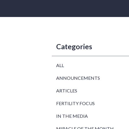
Categories
ALL
ANNOUNCEMENTS
ARTICLES
FERTILITY FOCUS
IN THE MEDIA
MIRACLE OF THE MONTH