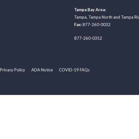
Tampa Bay Area:
Tampa
,
Tampa North
and
Tampa Ri
Fax:
877-260-0032
877-260-0352
Privacy Policy
ADA Notice
COVID-19 FAQs