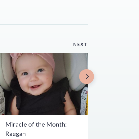
NEXT
Miracle of the Month:
Raegan