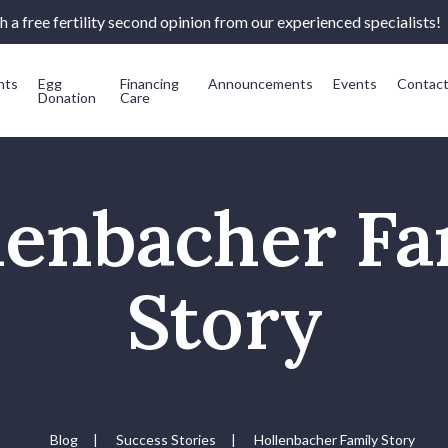
 a free fertility second opinion from our experienced specialists!
nts
Egg
Financing
Announcements
Events
Contac
Donation
Care
lenbacher Fa
Story
Blog
|
Success Stories
|
Hollenbacher Family Story