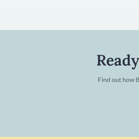
Ready
Find out how Br