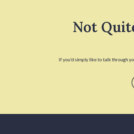
Not Quit
If you'd simply like to talk through y