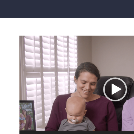
Video
Player