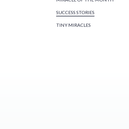
SUCCESS STORIES
TINY MIRACLES