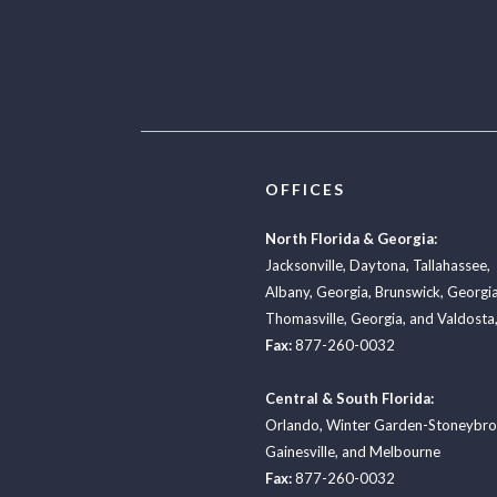
OFFICES
North Florida & Georgia:
Jacksonville
,
Daytona
,
Tallahassee
,
Albany, Georgia
,
Brunswick, Georgi
Thomasville, Georgia
, and
Valdosta,
Fax:
877-260-0032
Central & South Florida:
Orlando
,
Winter Garden-Stoneybr
Gainesville
, and
Melbourne
Fax:
877-260-0032