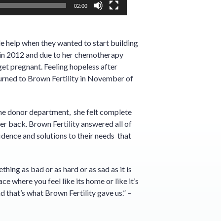
02:00
e help when they wanted to start building
 in 2012 and due to her chemotherapy
et pregnant. Feeling hopeless after
 turned to Brown Fertility in November of
the donor department, she felt complete
er back. Brown Fertility answered all of
idence and solutions to their needs that
hing as bad or as hard or as sad as it is
ace where you feel like its home or like it’s
d that’s what Brown Fertility gave us.” –