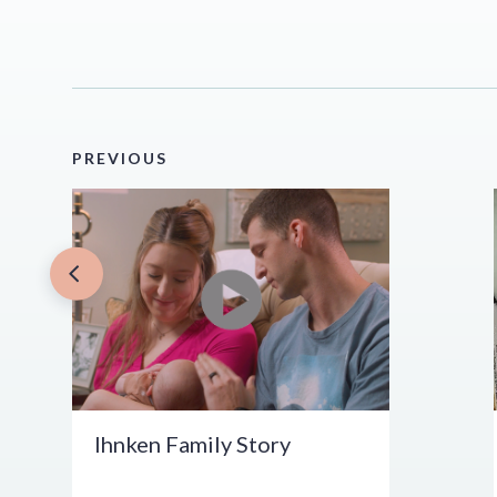
PREVIOUS
Ihnken Family Story