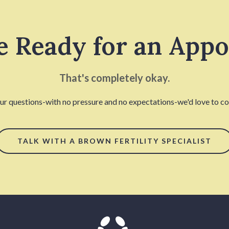
e Ready for an App
That's completely okay.
our questions-with no pressure and no expectations-we'd love to con
TALK WITH A BROWN FERTILITY SPECIALIST