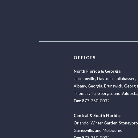
OFFICES
North Florida & Georgia:
Jacksonville
,
Daytona
,
Tallahassee
,
Albany, Georgia
,
Brunswick, Georgi
Thomasville, Georgia
, and
Valdosta,
Fax:
877-260-0032
Central & South Florida:
Orlando
,
Winter Garden-Stoneybr
Gainesville
, and
Melbourne
Fax:
877-260-0032