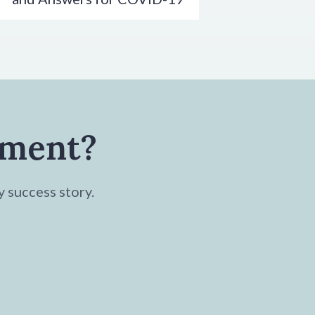
tment?
y success story.