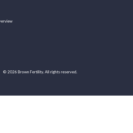
verview
© 2026 Brown Fertility. All rights reserved.