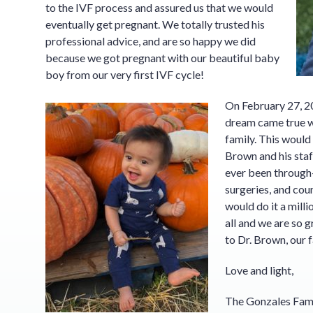
to the IVF process and assured us that we would
eventually get pregnant. We totally trusted his
professional advice, and are so happy we did
because we got pregnant with our beautiful baby
boy from our very first IVF cycle!
On February 27, 2
dream came true w
family. This would
Brown and his staff
ever been through— 
surgeries, and co
would do it a milli
all and we are so 
to Dr. Brown, our f
Love and light,
The Gonzales Fam