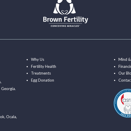
Why Us
Mind &
Fertility Health
Financi
Treatments
Our Bl
Egg Donation
Contac
a
,
 Georgia.
ook
,
Ocala
,