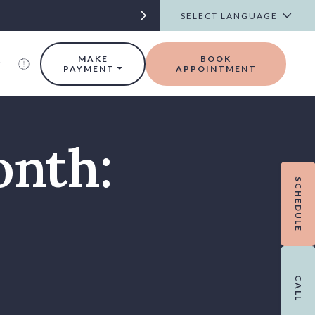
t
MAKE
BOOK
PAYMENT
APPOINTMENT
onth:
SCHEDULE
CALL