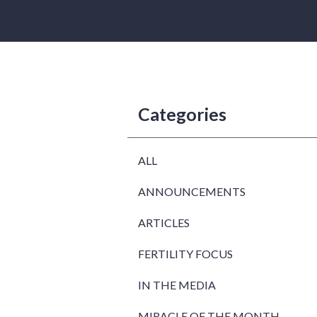
Categories
ALL
ANNOUNCEMENTS
ARTICLES
FERTILITY FOCUS
IN THE MEDIA
MIRACLE OF THE MONTH