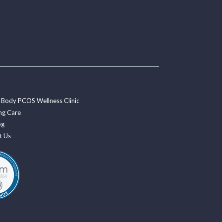
 Body PCOS Wellness Clinic
ng Care
og
t Us