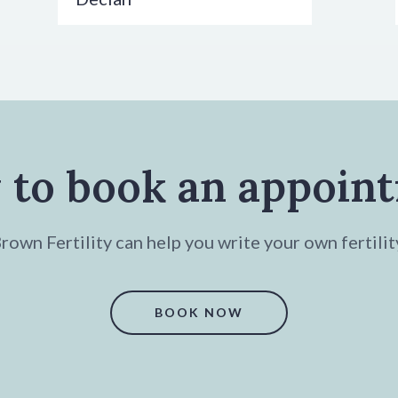
 to book an appoin
own Fertility can help you write your own fertilit
BOOK NOW