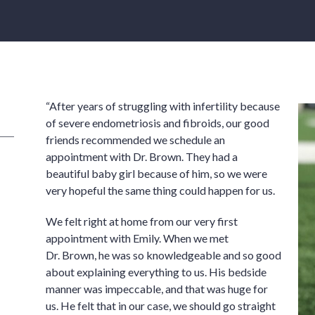
“After years of struggling with infertility because
of severe endometriosis and fibroids, our good
friends recommended we schedule an
appointment with Dr. Brown. They had a
beautiful baby girl because of him, so we were
very hopeful the same thing could happen for us.
We felt right at home from our very first
appointment with Emily. When we met
Dr. Brown, he was so knowledgeable and so good
about explaining everything to us. His bedside
manner was impeccable, and that was huge for
us. He felt that in our case, we should go straight