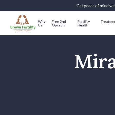
Get peace of mind with
Why
Free 2nd
Fertility
Treatme
Us
Opinion
Health
Skip to content
Mira