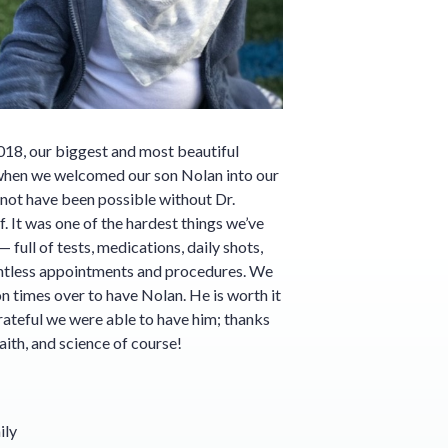
018, our biggest and most beautiful
hen we welcomed our son Nolan into our
 not have been possible without Dr.
. It was one of the hardest things we’ve
full of tests, medications, daily shots,
untless appointments and procedures. We
on times over to have Nolan. He is worth it
grateful we were able to have him; thanks
aith, and science of course!
ily