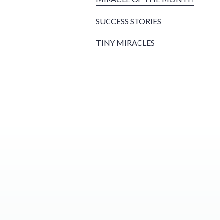
SUCCESS STORIES
TINY MIRACLES