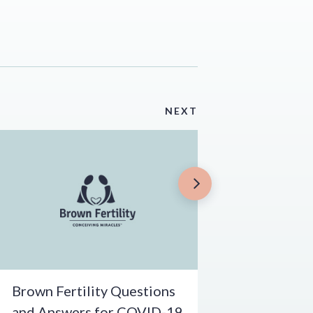
NEXT
Brown Fertility Questions
and Answers for COVID-19