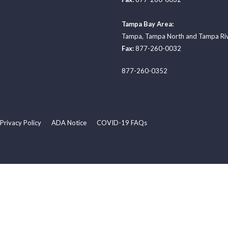
Tampa Bay Area:
Tampa
,
Tampa North
and
Tampa Ri
Fax:
877-260-0032
877-260-0352
Privacy Policy
ADA Notice
COVID-19 FAQs