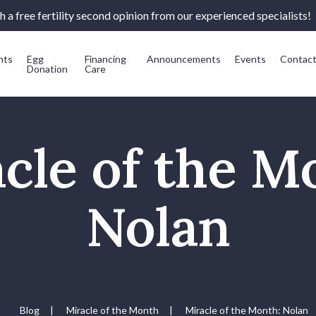
 a free fertility second opinion from our experienced specialists!
nts
Egg
Financing
Announcements
Events
Contac
Donation
Care
cle of the M
Nolan
Blog
|
Miracle of the Month
|
Miracle of the Month: Nolan