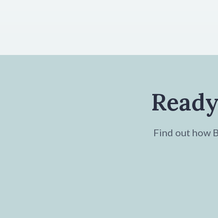
Ready
Find out how Br