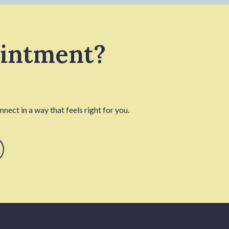
ointment?
nect in a way that feels right for you.