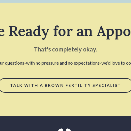
e Ready for an App
That's completely okay.
our questions-with no pressure and no expectations-we'd love to con
TALK WITH A BROWN FERTILITY SPECIALIST