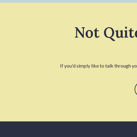
Not Quit
If you'd simply like to talk through y