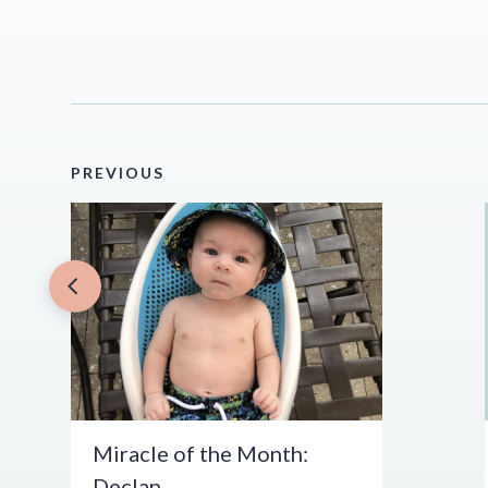
PREVIOUS
Miracle of the Month:
Declan