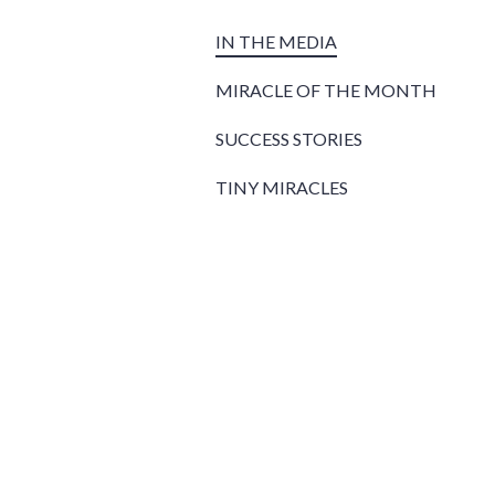
IN THE MEDIA
MIRACLE OF THE MONTH
SUCCESS STORIES
TINY MIRACLES