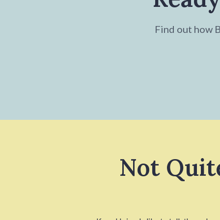
Find out how Br
Not Quit