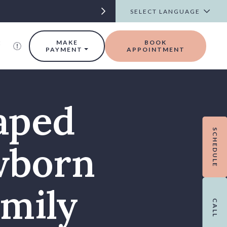
t
MAKE
BOOK
PAYMENT
APPOINTMENT
aped
SCHEDULE
wborn
amily
CALL