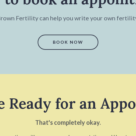
own Fertility can help you write your own fertilit
BOOK NOW
e Ready for an App
That's completely okay.