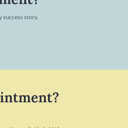
y success story.
ointment?