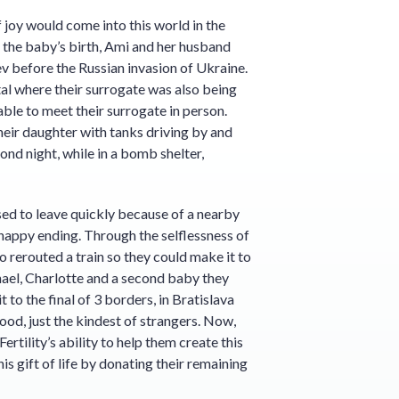
 joy would come into this world in the
o the baby’s birth, Ami and her husband
v before the Russian invasion of Ukraine.
tal where their surrogate was also being
able to meet their surrogate in person.
heir daughter with tanks driving by and
nd night, while in a bomb shelter,
sed to leave quickly because of a nearby
a happy ending. Through the selflessness of
 rerouted a train so they could make it to
hael, Charlotte and a second baby they
 to the final of 3 borders, in Bratislava
ood, just the kindest of strangers. Now,
ertility’s ability to help them create this
his gift of life by donating their remaining