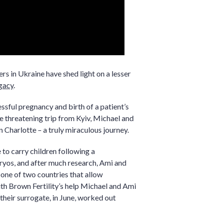
s in Ukraine have shed light on a lesser
gacy
.
essful pregnancy and birth of a patient’s
fe threatening trip from Kyiv, Michael and
Charlotte – a truly miraculous journey.
to carry children following a
ryos, and after much research, Ami and
 one of two countries that allow
h Brown Fertility’s help Michael and Ami
their surrogate, in June, worked out