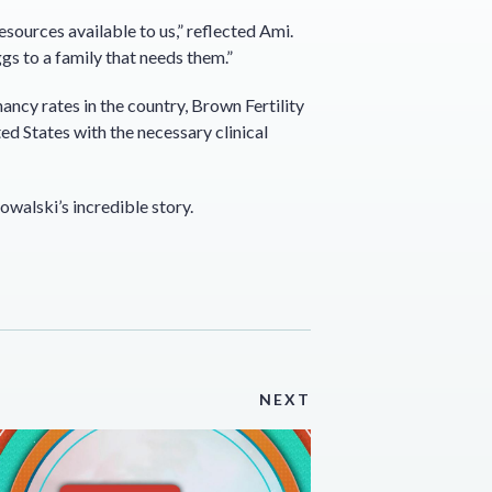
resources available to us,” reflected Ami.
gs to a family that needs them.”
ncy rates in the country, Brown Fertility
ed States with the necessary clinical
Kowalski’s incredible story.
NEXT