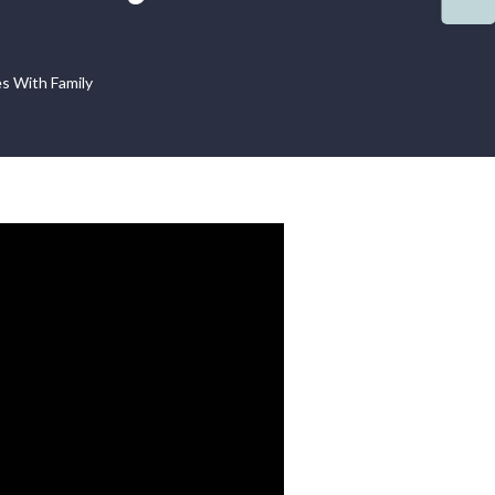
s With Family