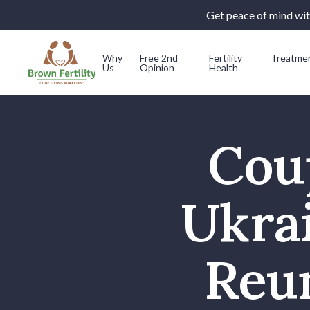
Get peace of mind with
Why
Free 2nd
Fertility
Treatme
Us
Opinion
Health
Skip to content
Cou
Ukra
Reun