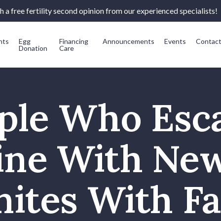
 a free fertility second opinion from our experienced specialists!
nts
Egg
Financing
Announcements
Events
Contac
Donation
Care
ple Who Esc
ine With Ne
ites With F