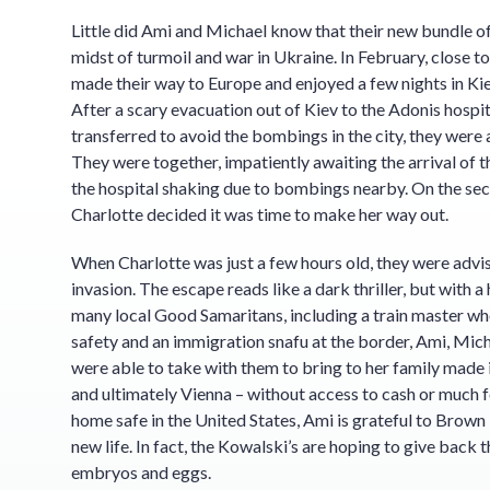
Little did Ami and Michael know that their new bundle of
midst of turmoil and war in Ukraine. In February, close t
made their way to Europe and enjoyed a few nights in Kie
After a scary evacuation out of Kiev to the Adonis hospi
transferred to avoid the bombings in the city, they were 
They were together, impatiently awaiting the arrival of t
the hospital shaking due to bombings nearby. On the seco
Charlotte decided it was time to make her way out.
When Charlotte was just a few hours old, they were advi
invasion. The escape reads like a dark thriller, but with 
many local Good Samaritans, including a train master who
safety and an immigration snafu at the border, Ami, Mic
were able to take with them to bring to her family made it
and ultimately Vienna – without access to cash or much f
home safe in the United States, Ami is grateful to Brown F
new life. In fact, the Kowalski’s are hoping to give back t
embryos and eggs.