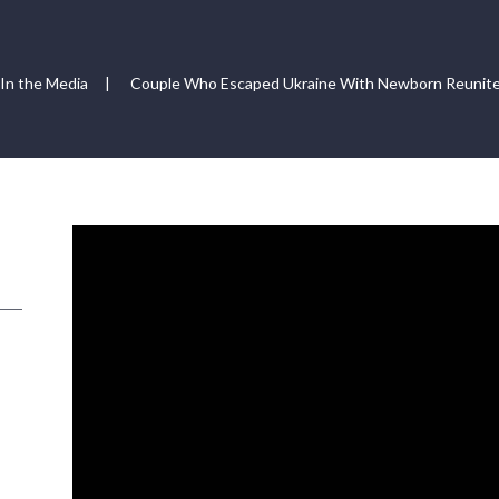
In the Media
|
Couple Who Escaped Ukraine With Newborn Reunite