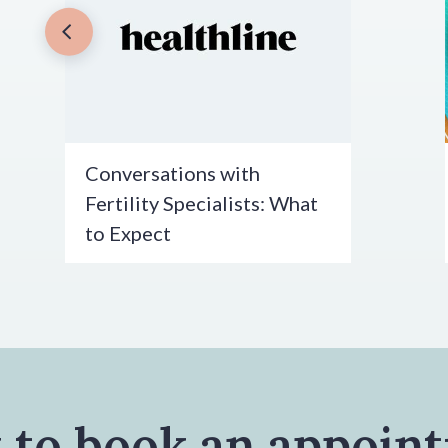
Conversations with
Fertility Specialists: What
to Expect
 to book an appoin