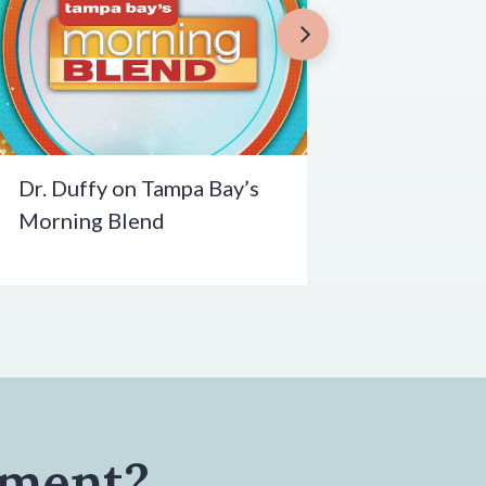
Dr. Duffy on Tampa Bay’s
Morning Blend
tment?