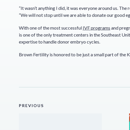
“It wasn’t anything I did, it was everyone around us. The 
“We will not stop until we are able to donate our good eg
With one of the most successful
IVF programs
and pregna
is one of the only treatment centers in the Southeast Unit
expertise to handle donor embryo cycles.
Brown Fertility is honored to be just a small part of the 
PREVIOUS