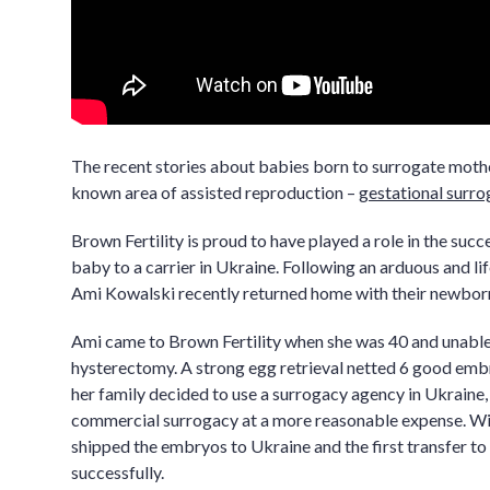
The recent stories about babies born to surrogate mother
known area of assisted reproduction –
gestational surro
Brown Fertility is proud to have played a role in the succ
baby to a carrier in Ukraine. Following an arduous and li
Ami Kowalski recently returned home with their newborn 
Ami came to Brown Fertility when she was 40 and unable 
hysterectomy. A strong egg retrieval netted 6 good emb
her family decided to use a surrogacy agency in Ukraine,
commercial surrogacy at a more reasonable expense. Wit
shipped the embryos to Ukraine and the first transfer to 
successfully.