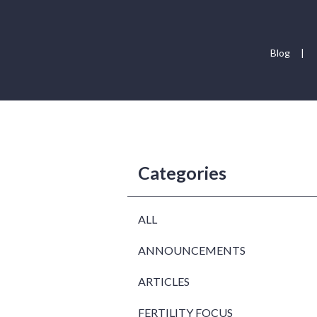
Blog
|
Categories
ALL
ANNOUNCEMENTS
ARTICLES
FERTILITY FOCUS