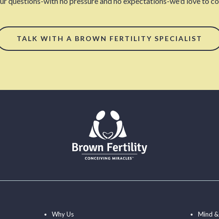
our questions-with no pressure and no expectations-we'd love to con
TALK WITH A BROWN FERTILITY SPECIALIST
Why Us
Mind &