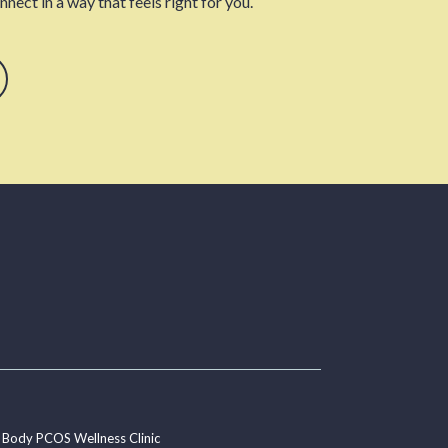
nect in a way that feels right for you.
 Body PCOS Wellness Clinic