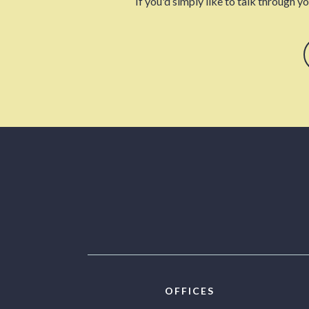
If you'd simply like to talk through y
OFFICES