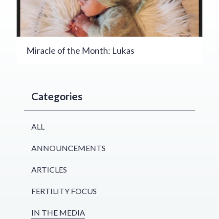
Miracle of the Month: Lukas
Categories
ALL
ANNOUNCEMENTS
ARTICLES
FERTILITY FOCUS
IN THE MEDIA