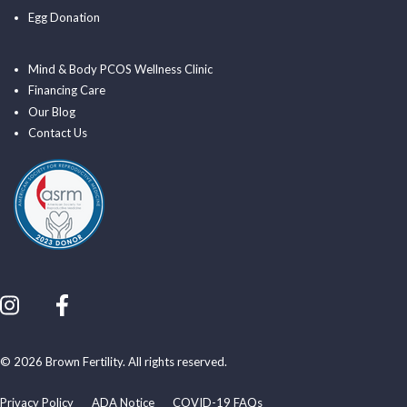
Egg Donation
Mind & Body PCOS Wellness Clinic
Financing Care
Our Blog
Contact Us
© 2026 Brown Fertility. All rights reserved.
Privacy Policy
ADA Notice
COVID-19 FAQs