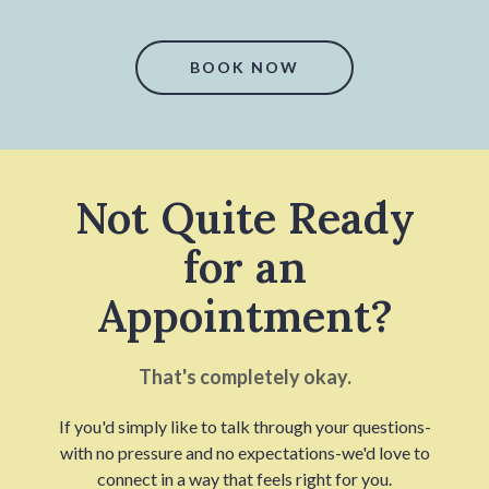
BOOK NOW
Not Quite Ready
for an
Appointment?
That's completely okay.
If you'd simply like to talk through your questions-
with no pressure and no expectations-we'd love to
connect in a way that feels right for you.