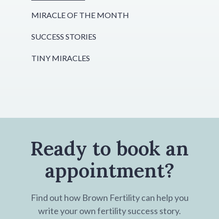
MIRACLE OF THE MONTH
SUCCESS STORIES
TINY MIRACLES
Ready to book an
appointment?
Find out how Brown Fertility can help you
write your own fertility success story.