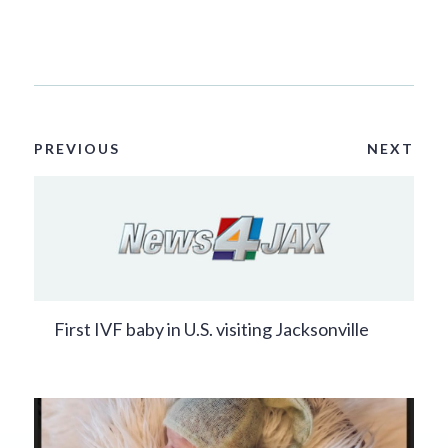
PREVIOUS
NEXT
First IVF baby in U.S. visiting Jacksonville