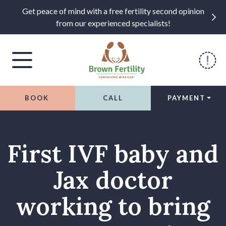
Get peace of mind with a free fertility second opinion
from our experienced specialists!
BOOK
CALL
PAYMENT
Skip to content
First IVF baby and
Jax doctor
working to bring