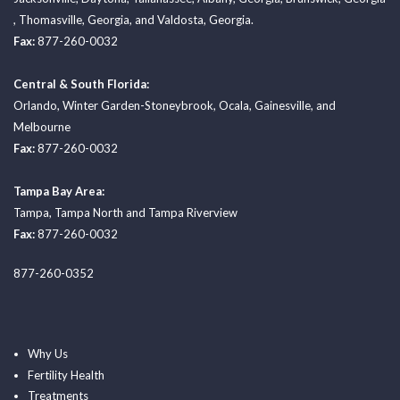
,
Thomasville, Georgia
, and
Valdosta, Georgia.
Fax:
877-260-0032
Central & South Florida:
Orlando
,
Winter Garden-Stoneybrook
,
Ocala
,
Gainesville
, and
Melbourne
Fax:
877-260-0032
Tampa Bay Area:
Tampa
,
Tampa North
and
Tampa Riverview
Fax:
877-260-0032
877-260-0352
Why Us
Fertility Health
Treatments