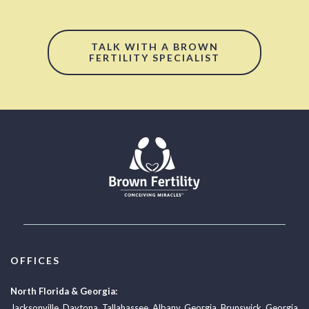
TALK WITH A BROWN
FERTILITY SPECIALIST
OFFICES
North Florida & Georgia:
Jacksonville
,
Daytona
,
Tallahassee
,
Albany, Georgia
,
Brunswick, Georgia