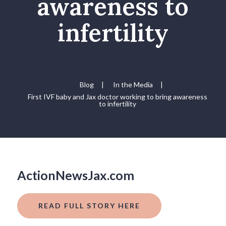
awareness to
infertility
Blog
|
In the Media
|
First IVF baby and Jax doctor working to bring awareness
to infertility
ActionNewsJax.com
READ FULL STORY HERE