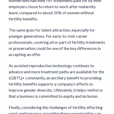
women who had their IVF treatments paid for by their
employers chose to return to work after maternity
leave, compared to about 50% of women without
fertility benefits.
The same goes for talent attraction, especially for
younger generations. For early-to-mid-career
professionals, covering all or part of fertility treatments
or preservation could be one of the key differences in
accepting an offer.
As assisted reproductive technology continues to
advance and more treatment paths are available for the
LGBTQ+ community, an ancillary benefit to providing
fertility benefits supports a company’s efforts to
improve gender diversity. Ultimately, it helps reinforce
that a business is committed to equity and inclusion.
Finally, considering the challenges of fertility affecting
work performance, providing these opportunities can