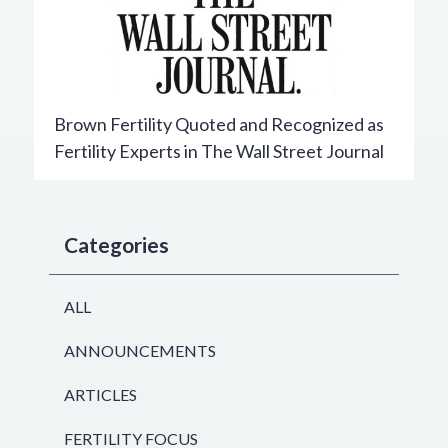
Brown Fertility Quoted and Recognized as
Fertility Experts in The Wall Street Journal
Categories
ALL
ANNOUNCEMENTS
ARTICLES
FERTILITY FOCUS