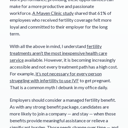
make for a more productive and passionate
workforce.
A Maven Clinic study
shared that 61% of
employees who received fertility coverage felt more
loyal and committed to their employer for the long
term.
With all the above in mind, I understand
fertility
treatments aren’t the most inexpensive health care
service
available. However, it is becoming increasingly
accessible and not every treatment path has a high cost.
For example,
it’s not necessary for every person
struggling with infertility to use IVF
to get pregnant.
That is a common myth I debunk in my office daily.
Employers should consider a managed fertility benefit.
As with any strong benefit package, candidates are
more likely to join a company — and stay — when those
benefits provide meaningful assistance or relieve a
significant burden. Those needs change over time — and