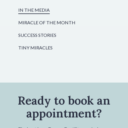
IN THE MEDIA
MIRACLE OF THE MONTH
SUCCESS STORIES
TINY MIRACLES
Ready to book an
appointment?