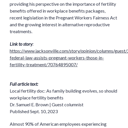
providing his perspective on the importance of fertility
benefits offered in workplace benefits packages,
recent legislation in the Pregnant Workers Fairness Act
and the growing interest in alternative reproductive
treatments.
Link to story
:
https://www.jacksonville.com/story/opinion/columns/gues
federal-law-assists-pregnant-workers-those-in-
fertility-treatment/70764895007/
Full article text:
Local fertility doc: As family building evolves, so should
workplace fertility benefits
Dr. Samuel E. Brown | Guest columnist
Published Sept. 10, 2023
Almost 90% of American employees experiencing