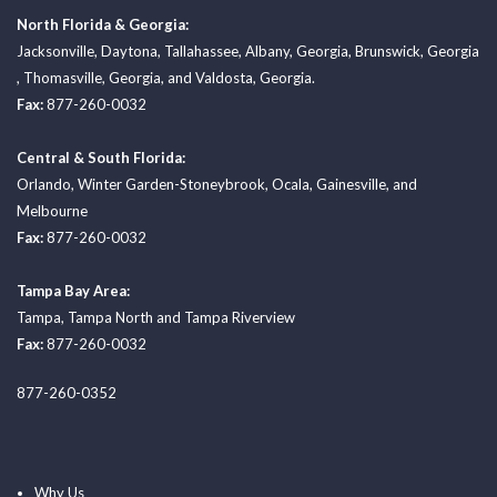
North Florida & Georgia:
Jacksonville
,
Daytona
,
Tallahassee
,
Albany, Georgia
,
Brunswick, Georgia
,
Thomasville, Georgia
, and
Valdosta, Georgia.
Fax:
877-260-0032
Central & South Florida:
Orlando
,
Winter Garden-Stoneybrook
,
Ocala
,
Gainesville
, and
Melbourne
Fax:
877-260-0032
Tampa Bay Area:
Tampa
,
Tampa North
and
Tampa Riverview
Fax:
877-260-0032
877-260-0352
Why Us