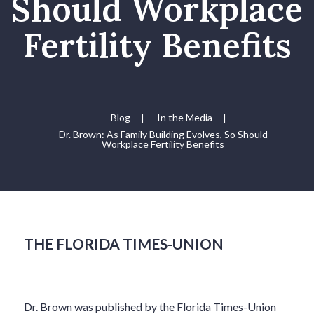
Should Workplace
Fertility Benefits
Blog
|
In the Media
|
Dr. Brown: As Family Building Evolves, So Should
Workplace Fertility Benefits
THE FLORIDA TIMES-UNION
Dr. Brown was published by the Florida Times-Union