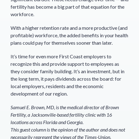
fertility has become a big part of that equation for the
workforce.
With a higher retention rate and a more productive (and
profitable) workforce, the added benefits in your health
plans could pay for themselves sooner than later.
It’s time for even more First Coast employers to
recognize this and provide support to employees as
they consider family building. It’s an investment, but in
the long term, it pays dividends across the board: for
local employers, residents and the economic
development of our region.
Samuel E. Brown, MD, is the medical director of Brown
Fertility, a Jacksonville-based fertility clinic with 16
locations across Florida and Georgia.
This guest column is the opinion of the author and does not
necessarily represent the views of the Times-Union.