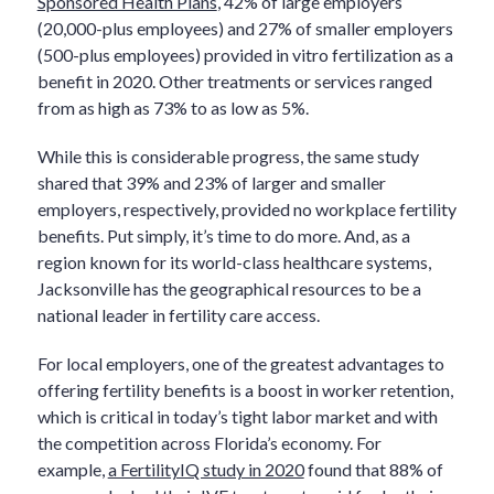
Sponsored Health Plans
, 42% of large employers
(20,000-plus employees) and 27% of smaller employers
(500-plus employees) provided in vitro fertilization as a
benefit in 2020. Other treatments or services ranged
from as high as 73% to as low as 5%.
While this is considerable progress, the same study
shared that 39% and 23% of larger and smaller
employers, respectively, provided no workplace fertility
benefits. Put simply, it’s time to do more. And, as a
region known for its world-class healthcare systems,
Jacksonville has the geographical resources to be a
national leader in fertility care access.
For local employers, one of the greatest advantages to
offering fertility benefits is a boost in worker retention,
which is critical in today’s tight labor market and with
the competition across Florida’s economy. For
example,
a FertilityIQ study in 2020
found that 88% of