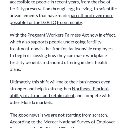
accessible to people in recent years, from the rise of
fertility preservation through egg freezing, to scientific
advancements that have made
parenthood even more
possible for the LGBTQ+ community
.
With the
Pregnant Workers Fairness Act
now in effect,
which also supports people undergoing fertility
treatment, now is the time for Jacksonville employers
to begin discussing how they can make workplace
fertility benefits a standard offering in their health
plans.
Ultimately, this shift will make their businesses even
stronger and help to strengthen
Northeast Florida’s
ability to attract and retain talent
and compete with
other Florida markets.
The good news is we are not starting from scratch.
According to the
Mercer National Survey of Employer-