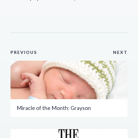
PREVIOUS
NEXT
Miracle of the Month: Grayson