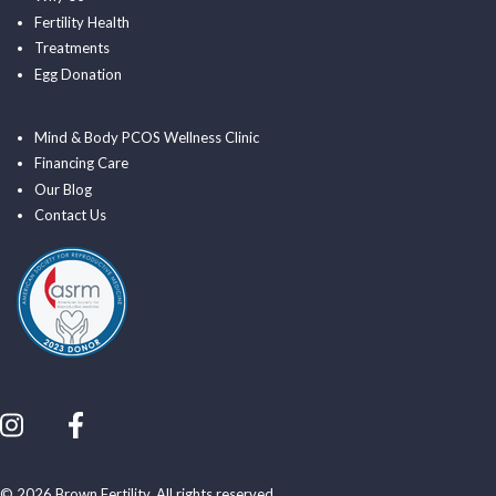
Fertility Health
Treatments
Egg Donation
Mind & Body PCOS Wellness Clinic
Financing Care
Our Blog
Contact Us
© 2026 Brown Fertility. All rights reserved.