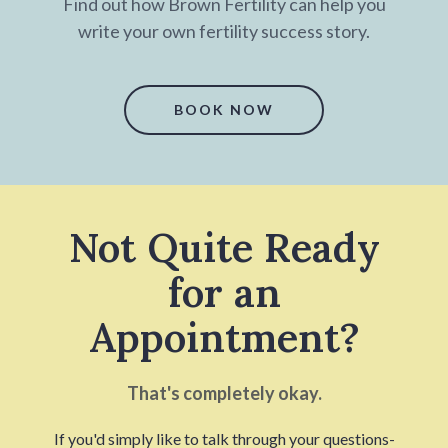
Find out how Brown Fertility can help you
write your own fertility success story.
BOOK NOW
Not Quite Ready
for an
Appointment?
That's completely okay.
If you'd simply like to talk through your questions-