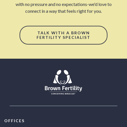
with no pressure and no expectations-we'd love to
connect in a way that feels right for you.
TALK WITH A BROWN
FERTILITY SPECIALIST
OFFICES