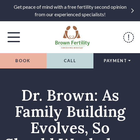
Get peace of mind with a free fertility second opinion
from our experienced specialists!
BOOK
CALL
PAYMENT
Skip to content
Dr. Brown: As
Family Building
Evolves, So