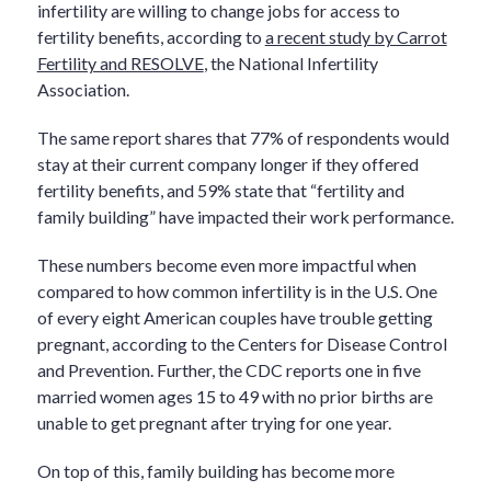
infertility are willing to change jobs for access to
fertility benefits, according to
a recent study by Carrot
Fertility and RESOLVE
, the National Infertility
Association.
The same report shares that 77% of respondents would
stay at their current company longer if they offered
fertility benefits, and 59% state that “fertility and
family building” have impacted their work performance.
These numbers become even more impactful when
compared to how common infertility is in the U.S. One
of every eight American couples have trouble getting
pregnant, according to the Centers for Disease Control
and Prevention. Further, the CDC reports one in five
married women ages 15 to 49 with no prior births are
unable to get pregnant after trying for one year.
On top of this, family building has become more