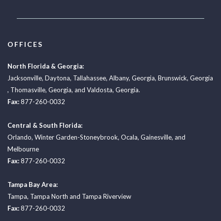
OFFICES
North Florida & Georgia:
Jacksonville
,
Daytona
,
Tallahassee
,
Albany, Georgia
,
Brunswick, Georgia
,
Thomasville, Georgia
, and
Valdosta, Georgia.
Fax:
877-260-0032
Central & South Florida:
Orlando
,
Winter Garden-Stoneybrook
,
Ocala
,
Gainesville
, and
Melbourne
Fax:
877-260-0032
Tampa Bay Area:
Tampa
,
Tampa North
and
Tampa Riverview
Fax:
877-260-0032