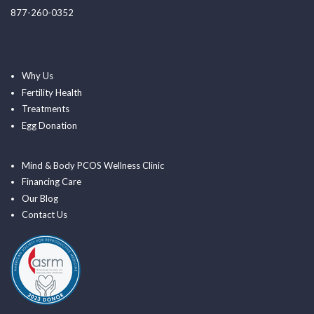
877-260-0352
Why Us
Fertility Health
Treatments
Egg Donation
Mind & Body PCOS Wellness Clinic
Financing Care
Our Blog
Contact Us