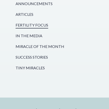
ANNOUNCEMENTS
ARTICLES
FERTILITY FOCUS
IN THE MEDIA
MIRACLE OF THE MONTH
SUCCESS STORIES
TINY MIRACLES