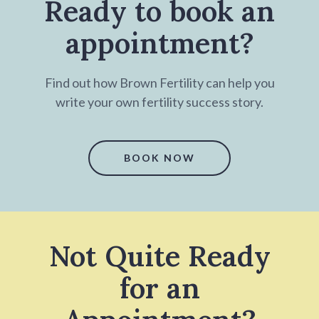
Ready to book an
appointment?
Find out how Brown Fertility can help you
write your own fertility success story.
BOOK NOW
Not Quite Ready
for an