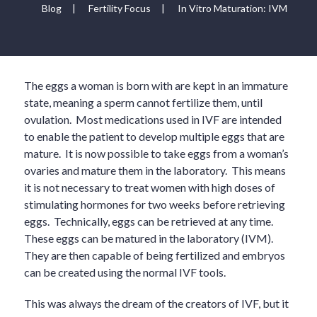
Blog
|
Fertility Focus
|
In Vitro Maturation: IVM
The eggs a woman is born with are kept in an immature
state, meaning a sperm cannot fertilize them, until
ovulation. Most medications used in IVF are intended
to enable the patient to develop multiple eggs that are
mature. It is now possible to take eggs from a woman’s
ovaries and mature them in the laboratory. This means
it is not necessary to treat women with high doses of
stimulating hormones for two weeks before retrieving
eggs. Technically, eggs can be retrieved at any time.
These eggs can be matured in the laboratory (IVM).
They are then capable of being fertilized and embryos
can be created using the normal IVF tools.
This was always the dream of the creators of IVF, but it