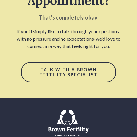
Appointment?
That's completely okay.
If you'd simply like to talk through your questions-
with no pressure and no expectations-we'd love to
connect in a way that feels right for you.
TALK WITH A BROWN
FERTILITY SPECIALIST