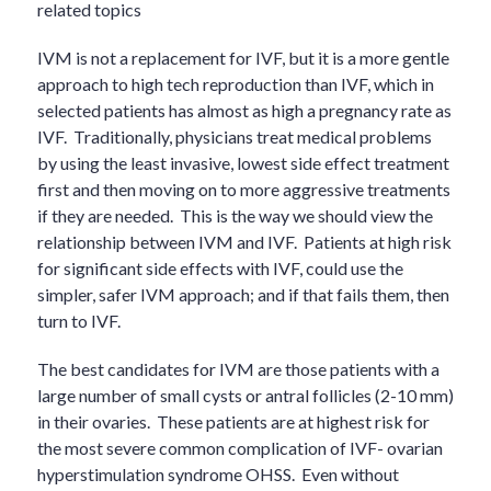
related topics
IVM is not a replacement for IVF, but it is a more gentle
approach to high tech reproduction than IVF, which in
selected patients has almost as high a pregnancy rate as
IVF. Traditionally, physicians treat medical problems
by using the least invasive, lowest side effect treatment
first and then moving on to more aggressive treatments
if they are needed. This is the way we should view the
relationship between IVM and IVF. Patients at high risk
for significant side effects with IVF, could use the
simpler, safer IVM approach; and if that fails them, then
turn to IVF.
The best candidates for IVM are those patients with a
large number of small cysts or antral follicles (2-10 mm)
in their ovaries. These patients are at highest risk for
the most severe common complication of IVF- ovarian
hyperstimulation syndrome OHSS. Even without