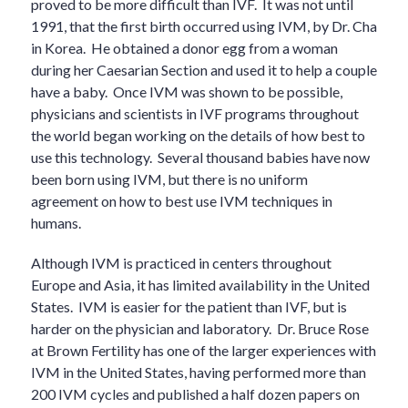
proved to be more difficult than IVF. It was not until
1991, that the first birth occurred using IVM, by Dr. Cha
in Korea. He obtained a donor egg from a woman
during her Caesarian Section and used it to help a couple
have a baby. Once IVM was shown to be possible,
physicians and scientists in IVF programs throughout
the world began working on the details of how best to
use this technology. Several thousand babies have now
been born using IVM, but there is no uniform
agreement on how to best use IVM techniques in
humans.
Although IVM is practiced in centers throughout
Europe and Asia, it has limited availability in the United
States. IVM is easier for the patient than IVF, but is
harder on the physician and laboratory. Dr. Bruce Rose
at Brown Fertility has one of the larger experiences with
IVM in the United States, having performed more than
200 IVM cycles and published a half dozen papers on