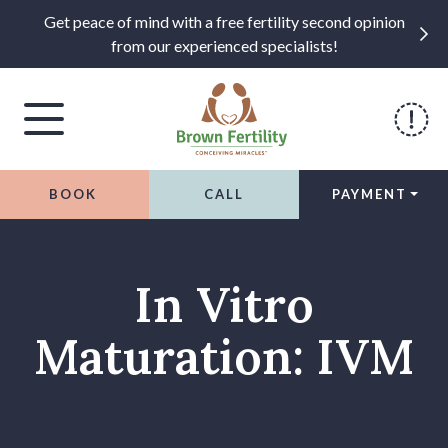
Get peace of mind with a free fertility second opinion
from our experienced specialists!
BOOK
CALL
PAYMENT
Skip to content
In Vitro
Maturation: IVM