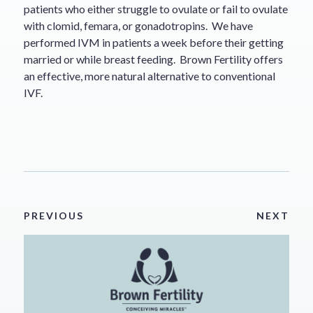
patients who either struggle to ovulate or fail to ovulate
with clomid, femara, or gonadotropins. We have
performed IVM in patients a week before their getting
married or while breast feeding. Brown Fertility offers
an effective, more natural alternative to conventional
IVF.
PREVIOUS
NEXT