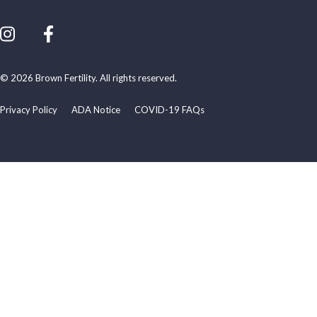
© 2026 Brown Fertility. All rights reserved.
Privacy Policy
ADA Notice
COVID-19 FAQs