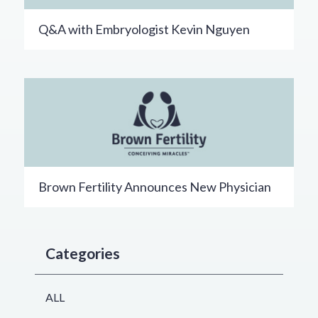
Q&A with Embryologist Kevin Nguyen
Brown Fertility Announces New Physician
Categories
ALL