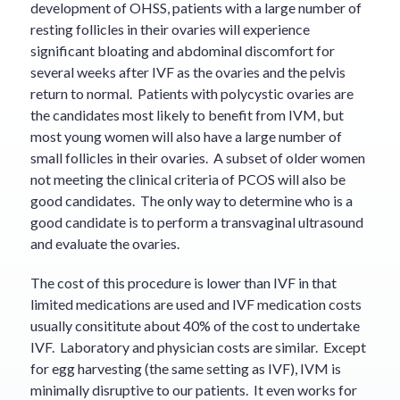
development of OHSS, patients with a large number of
resting follicles in their ovaries will experience
significant bloating and abdominal discomfort for
several weeks after IVF as the ovaries and the pelvis
return to normal. Patients with polycystic ovaries are
the candidates most likely to benefit from IVM, but
most young women will also have a large number of
small follicles in their ovaries. A subset of older women
not meeting the clinical criteria of PCOS will also be
good candidates. The only way to determine who is a
good candidate is to perform a transvaginal ultrasound
and evaluate the ovaries.
The cost of this procedure is lower than IVF in that
limited medications are used and IVF medication costs
usually consititute about 40% of the cost to undertake
IVF. Laboratory and physician costs are similar. Except
for egg harvesting (the same setting as IVF), IVM is
minimally disruptive to our patients. It even works for