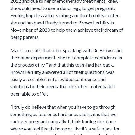
2012 and due to her chemotherapy treatments, knew
she would need to use a donor egg to get pregnant.
Feeling hopeless after visiting another fertility center,
she and husband Brady turned to Brown Fertility in
November of 2020 to help them achieve their dream of
being parents.
Marissa recalls that after speaking with Dr. Brown and
the donor department, she felt complete confidence in
the process of IVF and that this team had her back.
Brown Fertility answered all of their questions, was
easily accessible and provided confidence and
solutions to their needs that the other center hadn’t
been able to offer.
“I truly do believe that when you have to go through
something as bad or as hard or as sad as it is that we
can’t get pregnant naturally, I think finding the place
where you feel like its home or like it’s a safe place for