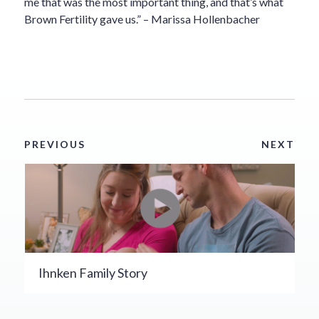
me that was the most important thing, and that’s what
Brown Fertility gave us.” – Marissa Hollenbacher
PREVIOUS
NEXT
Ihnken Family Story