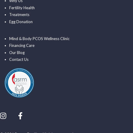
Why Us
Fertility Health
Treatments
Egg Donation
Mind & Body PCOS Wellness Clinic
Financing Care
Our Blog
Contact Us