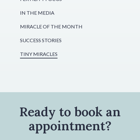
IN THE MEDIA
MIRACLE OF THE MONTH
SUCCESS STORIES
TINY MIRACLES
Ready to book an
appointment?