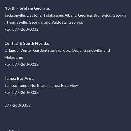
North Florida & Georgia:
Jacksonville
,
Daytona
,
Tallahassee
,
Albany, Georgia
,
Brunswick, Georgia
,
Thomasville, Georgia
, and
Valdosta, Georgia.
Fax:
877-260-0032
Central & South Florida:
Orlando
,
Winter Garden-Stoneybrook
,
Ocala
,
Gainesville
, and
Melbourne
Fax:
877-260-0032
Tampa Bay Area:
Tampa
,
Tampa North
and
Tampa Riverview
Fax:
877-260-0032
877-260-0352