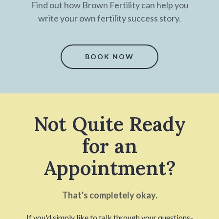
Find out how Brown Fertility can help you
write your own fertility success story.
BOOK NOW
Not Quite Ready
for an
Appointment?
That's completely okay.
If you'd simply like to talk through your questions-