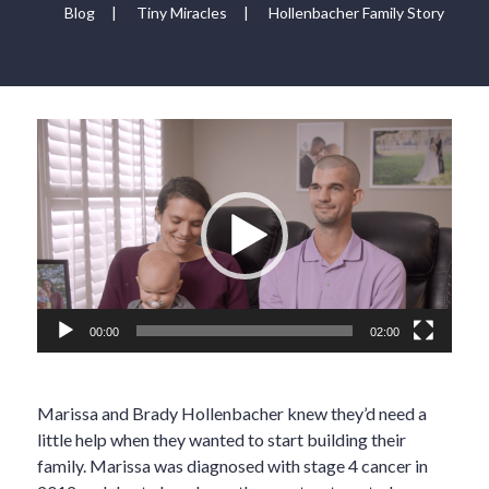
Blog
|
Tiny Miracles
|
Hollenbacher Family Story
Video
Player
00:00
02:00
Marissa and Brady Hollenbacher knew they’d need a
little help when they wanted to start building their
family. Marissa was diagnosed with stage 4 cancer in