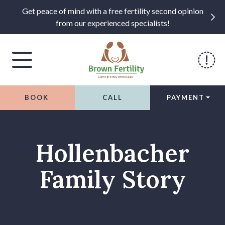
Get peace of mind with a free fertility second opinion
from our experienced specialists!
BOOK
CALL
PAYMENT
Skip to content
Hollenbacher
Family Story