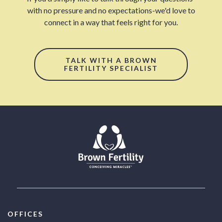
with no pressure and no expectations-we'd love to
connect in a way that feels right for you.
TALK WITH A BROWN
FERTILITY SPECIALIST
OFFICES