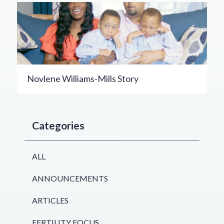
Novlene Williams-Mills Story
Categories
ALL
ANNOUNCEMENTS
ARTICLES
FERTILITY FOCUS