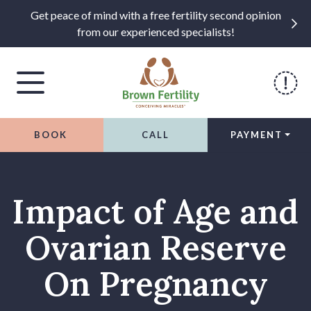
Get peace of mind with a free fertility second opinion
from our experienced specialists!
BOOK
CALL
PAYMENT
Skip to content
Impact of Age and
Ovarian Reserve
On Pregnancy