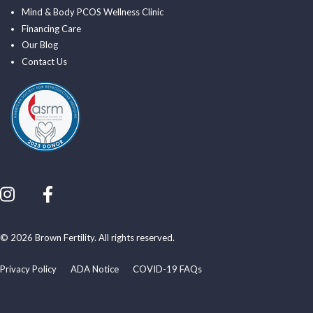
Mind & Body PCOS Wellness Clinic
Financing Care
Our Blog
Contact Us
© 2026 Brown Fertility. All rights reserved.
Privacy Policy
ADA Notice
COVID-19 FAQs