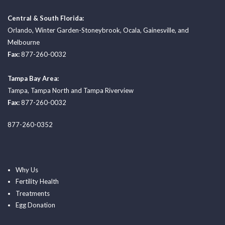
Central & South Florida:
Orlando
,
Winter Garden-Stoneybrook
,
Ocala
,
Gainesville
, and
Melbourne
Fax:
877-260-0032
Tampa Bay Area:
Tampa
,
Tampa North
and
Tampa Riverview
Fax:
877-260-0032
877-260-0352
Why Us
Fertility Health
Treatments
Egg Donation