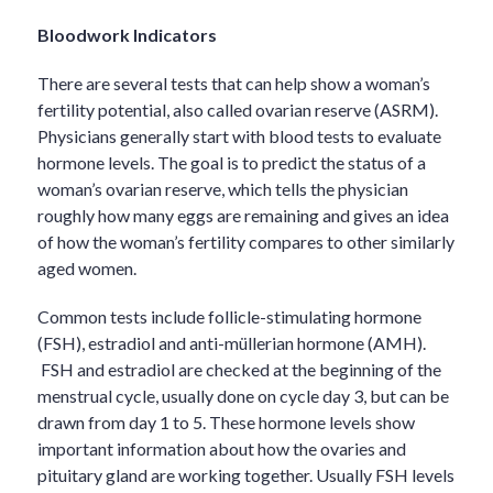
Bloodwork Indicators
There are several tests that can help show a woman’s
fertility potential, also called ovarian reserve (ASRM).
Physicians generally start with blood tests to evaluate
hormone levels. The goal is to predict the status of a
woman’s ovarian reserve, which tells the physician
roughly how many eggs are remaining and gives an idea
of how the woman’s fertility compares to other similarly
aged women.
Common tests include follicle-stimulating hormone
(FSH), estradiol and anti-müllerian hormone (AMH).
FSH and estradiol are checked at the beginning of the
menstrual cycle, usually done on cycle day 3, but can be
drawn from day 1 to 5. These hormone levels show
important information about how the ovaries and
pituitary gland are working together. Usually FSH levels