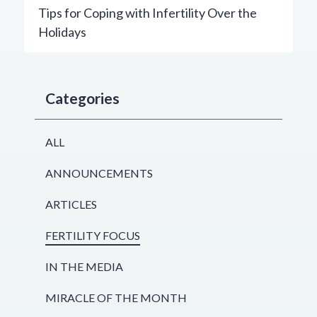
Tips for Coping with Infertility Over the
Holidays
Categories
ALL
ANNOUNCEMENTS
ARTICLES
FERTILITY FOCUS
IN THE MEDIA
MIRACLE OF THE MONTH