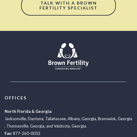
TALK WITH A BROWN
FERTILITY SPECIALIST
OFFICES
North Florida & Georgia:
Jacksonville
,
Daytona
,
Tallahassee
,
Albany, Georgia
,
Brunswick, Georgia
,
Thomasville, Georgia
, and
Valdosta, Georgia.
Fax:
877-260-0032