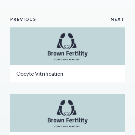
PREVIOUS
NEXT
Oocyte Vitrification