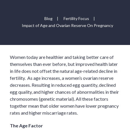
Blog
|
Fertility Focus
|
Impact of Age and Ovarian Reserve On Pregnancy
Women today are healthier and taking better care of
themselves than ever before, but improved health later
in life does not offset the natural age-related decline in
fertility. As age increases, a women’s ovarian reserve
decreases. Resulting in reduced egg quantity, declined
egg quality, and higher chances of abnormalities in their
chromosomes (genetic material). All these factors
together mean that older women have lower pregnancy
rates and higher miscarriage rates.
The Age Factor