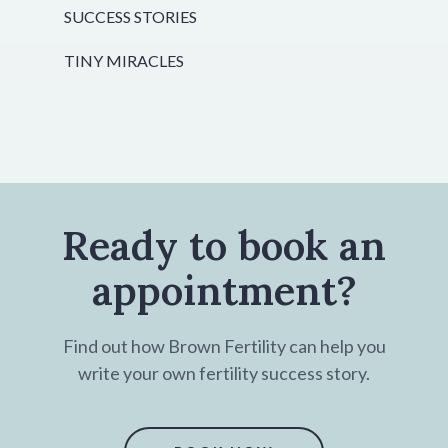
SUCCESS STORIES
TINY MIRACLES
Ready to book an
appointment?
Find out how Brown Fertility can help you
write your own fertility success story.