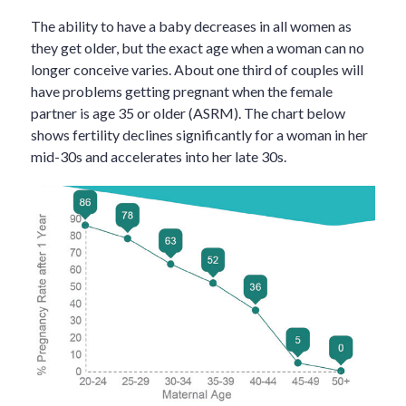
The ability to have a baby decreases in all women as
they get older, but the exact age when a woman can no
longer conceive varies. About one third of couples will
have problems getting pregnant when the female
partner is age 35 or older (ASRM). The chart below
shows fertility declines significantly for a woman in her
mid-30s and accelerates into her late 30s.