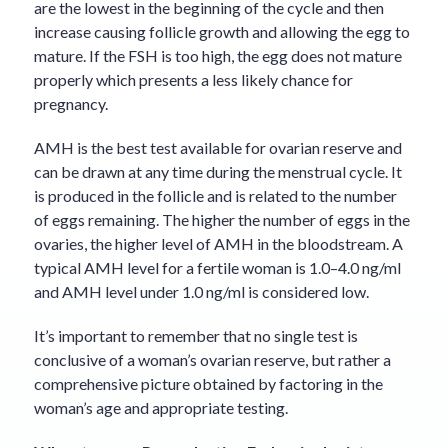
are the lowest in the beginning of the cycle and then
increase causing follicle growth and allowing the egg to
mature. If the FSH is too high, the egg does not mature
properly which presents a less likely chance for
pregnancy.
AMH is the best test available for ovarian reserve and
can be drawn at any time during the menstrual cycle. It
is produced in the follicle and is related to the number
of eggs remaining. The higher the number of eggs in the
ovaries, the higher level of AMH in the bloodstream. A
typical AMH level for a fertile woman is 1.0–4.0 ng/ml
and AMH level under 1.0 ng/ml is considered low.
It’s important to remember that no single test is
conclusive of a woman’s ovarian reserve, but rather a
comprehensive picture obtained by factoring in the
woman’s age and appropriate testing.