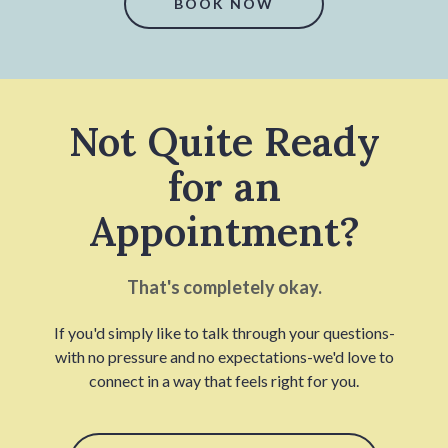
BOOK NOW
Not Quite Ready
for an
Appointment?
That's completely okay.
If you'd simply like to talk through your questions-
with no pressure and no expectations-we'd love to
connect in a way that feels right for you.