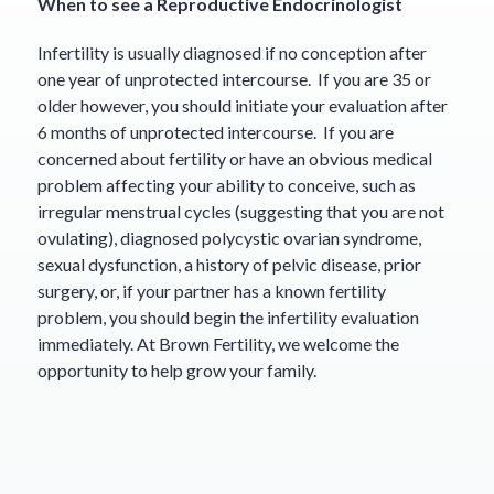
When to see a Reproductive Endocrinologist
Infertility is usually diagnosed if no conception after
one year of unprotected intercourse. If you are 35 or
older however, you should initiate your evaluation after
6 months of unprotected intercourse. If you are
concerned about fertility or have an obvious medical
problem affecting your ability to conceive, such as
irregular menstrual cycles (suggesting that you are not
ovulating), diagnosed polycystic ovarian syndrome,
sexual dysfunction, a history of pelvic disease, prior
surgery, or, if your partner has a known fertility
problem, you should begin the infertility evaluation
immediately. At Brown Fertility, we welcome the
opportunity to help grow your family.