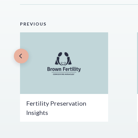
PREVIOUS
Fertility Preservation
Insights