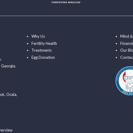
Why Us
Mind &
Fertility Health
Financi
Treatments
Our Bl
Egg Donation
Contac
a
,
 Georgia.
ook
,
Ocala
,
verview