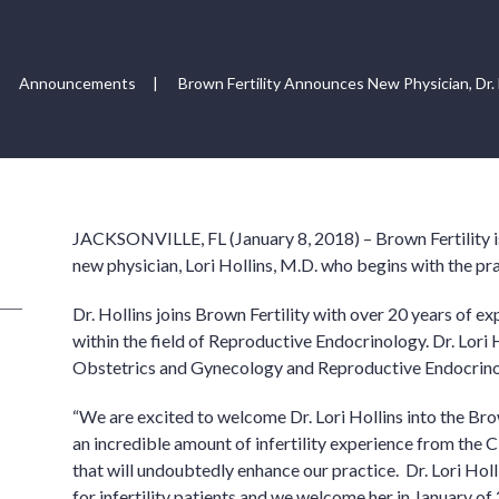
Announcements
|
Brown Fertility Announces New Physician, Dr. L
JACKSONVILLE, FL (January 8, 2018) – Brown Fertility is
new physician, Lori Hollins, M.D. who begins with the pra
Dr. Hollins joins Brown Fertility with over 20 years of 
within the field of Reproductive Endocrinology. Dr. Lori H
Obstetrics and Gynecology and Reproductive Endocrino
“We are excited to welcome Dr. Lori Hollins into the Brow
an incredible amount of infertility experience from the 
that will undoubtedly enhance our practice. Dr. Lori Ho
for infertility patients and we welcome her in January of