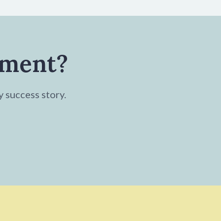
tment?
y success story.