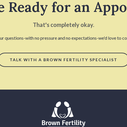
e Ready for an App
That's completely okay.
our questions-with no pressure and no expectations-we'd love to con
TALK WITH A BROWN FERTILITY SPECIALIST