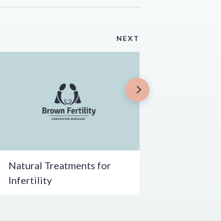
NEXT
Natural Treatments for
Infertility