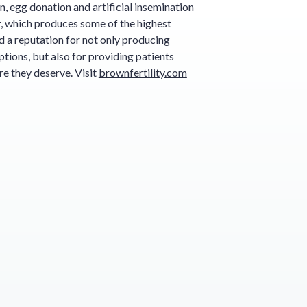
ion, egg donation and artificial insemination
r, which produces some of the highest
d a reputation for not only producing
tions, but also for providing patients
e they deserve. Visit
brownfertility.com