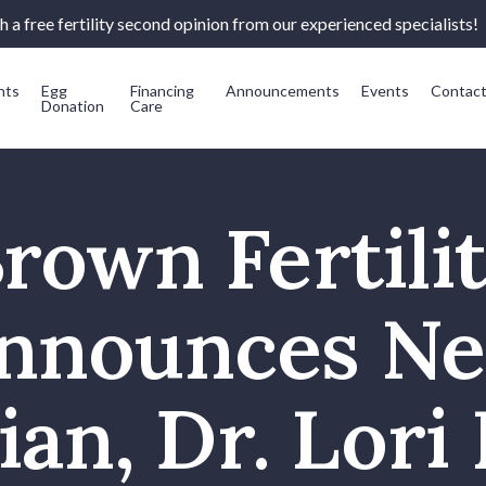
 a free fertility second opinion from our experienced specialists!
nts
Egg
Financing
Announcements
Events
Contac
Donation
Care
rown Fertili
nnounces N
ian, Dr. Lori 