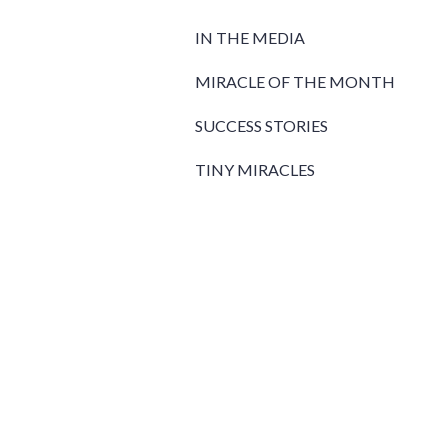
IN THE MEDIA
MIRACLE OF THE MONTH
SUCCESS STORIES
TINY MIRACLES