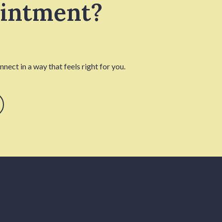
ointment?
nect in a way that feels right for you.