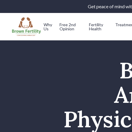
Get peace of mind with
Why
Free 2nd
Fertility
Treatme
Us
Opinion
Health
Skip to content
B
A
Physic