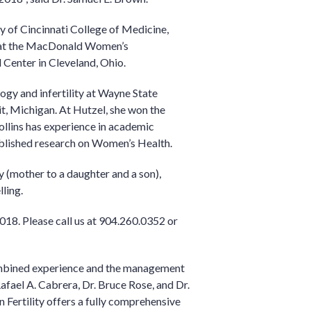
y of Cincinnati College of Medicine,
y at the MacDonald Women’s
Center in Cleveland, Ohio.
ogy and infertility at Wayne State
t, Michigan. At Hutzel, she won the
ollins has experience in academic
blished research on Women’s Health.
y (mother to a daughter and a son),
lling.
018. Please call us at 904.260.0352 or
mbined experience and the management
afael A. Cabrera, Dr. Bruce Rose, and Dr.
n Fertility offers a fully comprehensive