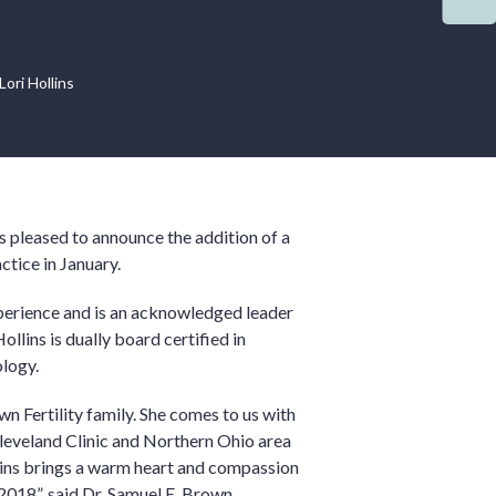
ori Hollins
 pleased to announce the addition of a
ctice in January.
experience and is an acknowledged leader
ollins is dually board certified in
logy.
n Fertility family. She comes to us with
Cleveland Clinic and Northern Ohio area
llins brings a warm heart and compassion
 2018”, said Dr. Samuel E. Brown.