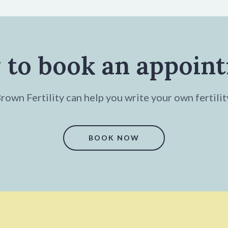
 to book an appoin
own Fertility can help you write your own fertilit
BOOK NOW