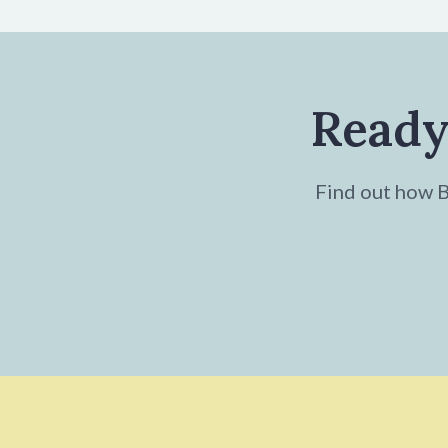
Ready
Find out how Br