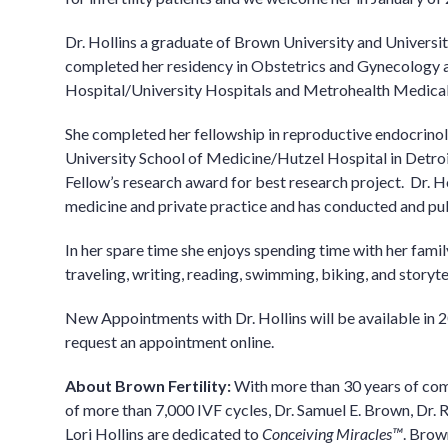
Dr. Hollins a graduate of Brown University and Universit
completed her residency in Obstetrics and Gynecolog
Hospital/University Hospitals and Metrohealth Medical 
She completed her fellowship in reproductive endocrinol
University School of Medicine/Hutzel Hospital in Detroi
Fellow’s research award for best research project. Dr. H
medicine and private practice and has conducted and pu
In her spare time she enjoys spending time with her famil
traveling, writing, reading, swimming, biking, and storyte
New Appointments with Dr. Hollins will be available in 2
request an appointment online.
About Brown Fertility:
With more than 30 years of co
of more than 7,000 IVF cycles, Dr. Samuel E. Brown, Dr. R
Lori Hollins are dedicated to
Conceiving Miracles™
. Brow