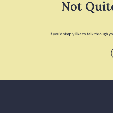
Not Quit
If you'd simply like to talk through y