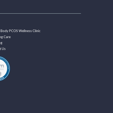
 Body PCOS Wellness Clinic
ng Care
og
t Us