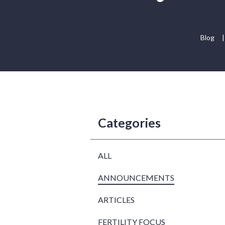
Blog
|
Categories
ALL
ANNOUNCEMENTS
ARTICLES
FERTILITY FOCUS