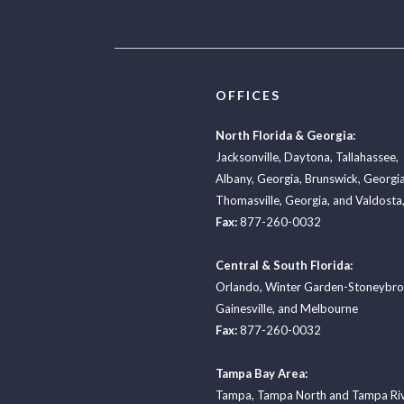
OFFICES
North Florida & Georgia:
Jacksonville
,
Daytona
,
Tallahassee
,
Albany, Georgia
,
Brunswick, Georgi
Thomasville, Georgia
, and
Valdosta,
Fax:
877-260-0032
Central & South Florida:
Orlando
,
Winter Garden-Stoneybr
Gainesville
, and
Melbourne
Fax:
877-260-0032
Tampa Bay Area:
Tampa
,
Tampa North
and
Tampa Ri