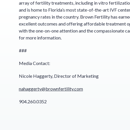
array of fertility treatments, including in vitro fertilizat
and is home to Florida’s most state-of-the-art IVF cente
pregnancy rates in the country. Brown Fertility has earne
excellent outcomes and offering affordable treatment op
with the one-on-one attention and the compassionate car
for more information.
###
Media Contact:
Nicole Haggerty, Director of Marketing
nahaggerty@brownfertility.com
904.260.0352