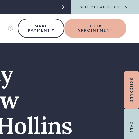
t
MAKE
BOOK
PAYMENT
APPOINTMENT
ty
SCHEDULE
ew
Hollins
CALL