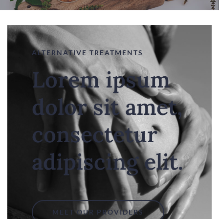
ALTERNATIVE TREATMENTS
Lorem ipsum
dolor sit amet,
consectetur
adipiscing elit.
MEET OUR PROVIDERS