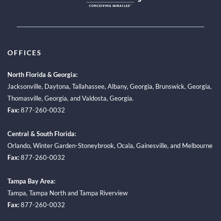
OFFICES
North Florida & Georgia:
Jacksonville
,
Daytona
,
Tallahassee
,
Albany, Georgia
,
Brunswick, Georgia
,
Thomasville, Georgia
, and
Valdosta, Georgia.
Fax:
877-260-0032
Central & South Florida:
Orlando
,
Winter Garden-Stoneybrook
,
Ocala
,
Gainesville
, and
Melbourne
Fax:
877-260-0032
Tampa Bay Area:
Tampa
,
Tampa North
and
Tampa Riverview
Fax:
877-260-0032