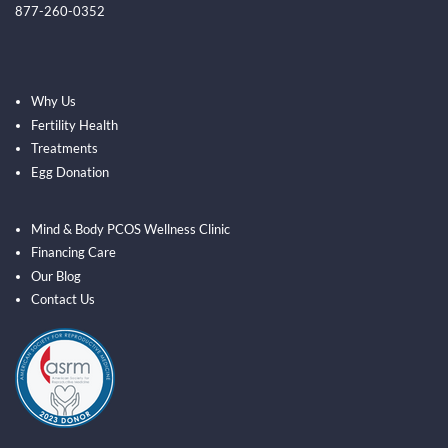
877-260-0352
Why Us
Fertility Health
Treatments
Egg Donation
Mind & Body PCOS Wellness Clinic
Financing Care
Our Blog
Contact Us