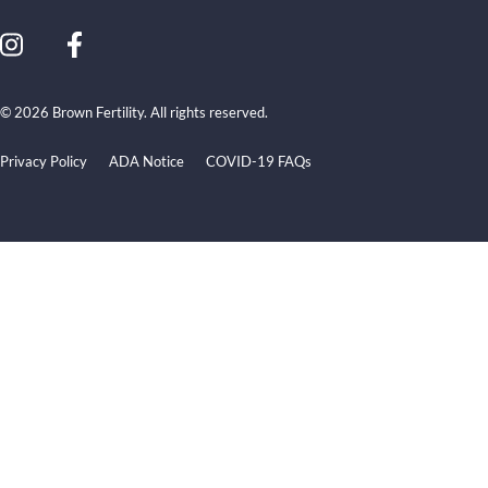
© 2026 Brown Fertility. All rights reserved.
Privacy Policy
ADA Notice
COVID-19 FAQs