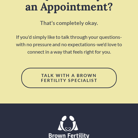
an Appointment?
That's completely okay.
If you'd simply like to talk through your questions-
with no pressure and no expectations-we'd love to
connect in a way that feels right for you.
TALK WITH A BROWN
FERTILITY SPECIALIST