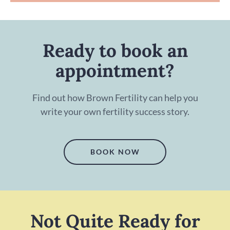
Ready to book an
appointment?
Find out how Brown Fertility can help you
write your own fertility success story.
BOOK NOW
Not Quite Ready for