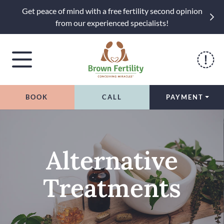
Get peace of mind with a free fertility second opinion
from our experienced specialists!
BOOK
CALL
PAYMENT
Alternative
Treatments